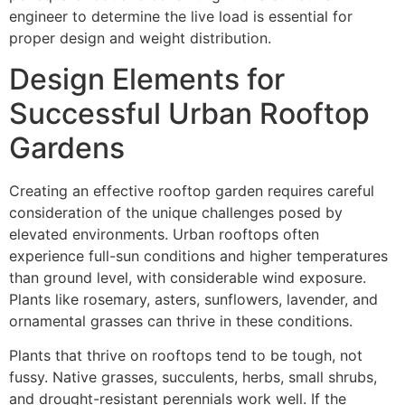
engineer to determine the live load is essential for
proper design and weight distribution.
Design Elements for
Successful Urban Rooftop
Gardens
Creating an effective rooftop garden requires careful
consideration of the unique challenges posed by
elevated environments. Urban rooftops often
experience full-sun conditions and higher temperatures
than ground level, with considerable wind exposure.
Plants like rosemary, asters, sunflowers, lavender, and
ornamental grasses can thrive in these conditions.
Plants that thrive on rooftops tend to be tough, not
fussy. Native grasses, succulents, herbs, small shrubs,
and drought-resistant perennials work well. If the