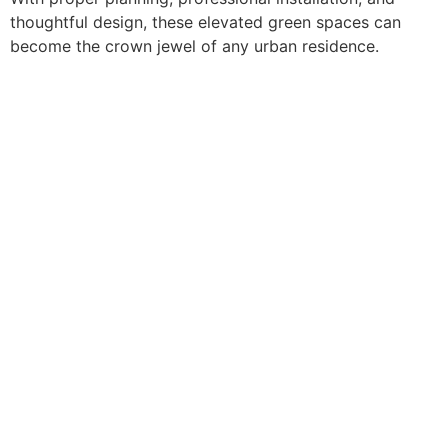
thoughtful design, these elevated green spaces can
become the crown jewel of any urban residence.