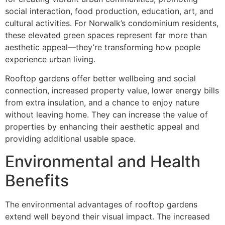
social interaction, food production, education, art, and
cultural activities. For Norwalk’s condominium residents,
these elevated green spaces represent far more than
aesthetic appeal—they’re transforming how people
experience urban living.
Rooftop gardens offer better wellbeing and social
connection, increased property value, lower energy bills
from extra insulation, and a chance to enjoy nature
without leaving home. They can increase the value of
properties by enhancing their aesthetic appeal and
providing additional usable space.
Environmental and Health
Benefits
The environmental advantages of rooftop gardens
extend well beyond their visual impact. The increased