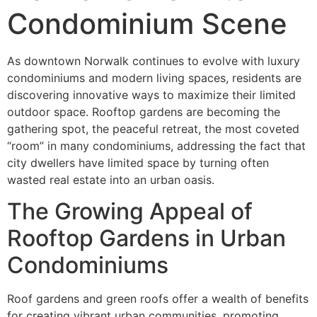
Condominium Scene
As downtown Norwalk continues to evolve with luxury
condominiums and modern living spaces, residents are
discovering innovative ways to maximize their limited
outdoor space. Rooftop gardens are becoming the
gathering spot, the peaceful retreat, the most coveted
“room” in many condominiums, addressing the fact that
city dwellers have limited space by turning often
wasted real estate into an urban oasis.
The Growing Appeal of
Rooftop Gardens in Urban
Condominiums
Roof gardens and green roofs offer a wealth of benefits
for creating vibrant urban communities, promoting