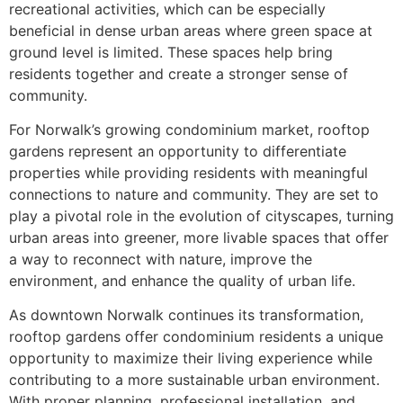
recreational activities, which can be especially
beneficial in dense urban areas where green space at
ground level is limited. These spaces help bring
residents together and create a stronger sense of
community.
For Norwalk’s growing condominium market, rooftop
gardens represent an opportunity to differentiate
properties while providing residents with meaningful
connections to nature and community. They are set to
play a pivotal role in the evolution of cityscapes, turning
urban areas into greener, more livable spaces that offer
a way to reconnect with nature, improve the
environment, and enhance the quality of urban life.
As downtown Norwalk continues its transformation,
rooftop gardens offer condominium residents a unique
opportunity to maximize their living experience while
contributing to a more sustainable urban environment.
With proper planning, professional installation, and