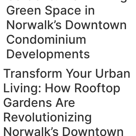
Green Space in
Norwalk’s Downtown
Condominium
Developments
Transform Your Urban
Living: How Rooftop
Gardens Are
Revolutionizing
Norwalk’s Downtown