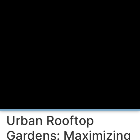
Urban Rooftop
Gardens: Maximizing