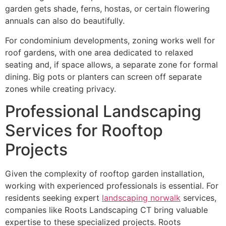
garden gets shade, ferns, hostas, or certain flowering
annuals can also do beautifully.
For condominium developments, zoning works well for
roof gardens, with one area dedicated to relaxed
seating and, if space allows, a separate zone for formal
dining. Big pots or planters can screen off separate
zones while creating privacy.
Professional Landscaping
Services for Rooftop
Projects
Given the complexity of rooftop garden installation,
working with experienced professionals is essential. For
residents seeking expert
landscaping norwalk
services,
companies like Roots Landscaping CT bring valuable
expertise to these specialized projects. Roots