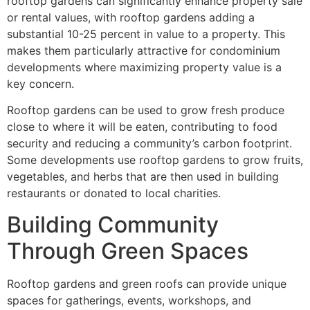
rooftop gardens can significantly enhance property sale
or rental values, with rooftop gardens adding a
substantial 10-25 percent in value to a property. This
makes them particularly attractive for condominium
developments where maximizing property value is a
key concern.
Rooftop gardens can be used to grow fresh produce
close to where it will be eaten, contributing to food
security and reducing a community’s carbon footprint.
Some developments use rooftop gardens to grow fruits,
vegetables, and herbs that are then used in building
restaurants or donated to local charities.
Building Community
Through Green Spaces
Rooftop gardens and green roofs can provide unique
spaces for gatherings, events, workshops, and