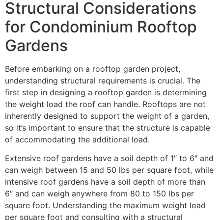
Structural Considerations
for Condominium Rooftop
Gardens
Before embarking on a rooftop garden project,
understanding structural requirements is crucial. The
first step in designing a rooftop garden is determining
the weight load the roof can handle. Rooftops are not
inherently designed to support the weight of a garden,
so it’s important to ensure that the structure is capable
of accommodating the additional load.
Extensive roof gardens have a soil depth of 1″ to 6″ and
can weigh between 15 and 50 lbs per square foot, while
intensive roof gardens have a soil depth of more than
6″ and can weigh anywhere from 80 to 150 lbs per
square foot. Understanding the maximum weight load
per square foot and consulting with a structural