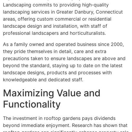
Landscaping commits to providing high-quality
landscaping services in Greater Danbury, Connecticut
areas, offering custom commercial or residential
landscape design and installation, with staff of
professional landscapers and horticulturalists.
As a family owned and operated business since 2000,
they pride themselves in detail, care and extra
precautions taken to ensure landscapes are above and
beyond the standard, staying up to date on the latest
landscape designs, products and processes with
knowledgeable and dedicated staff.
Maximizing Value and
Functionality
The investment in rooftop gardens pays dividends
beyond immediate enjoyment. Research has shown that