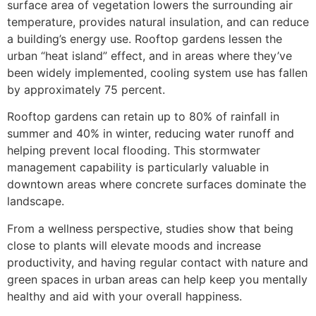
surface area of vegetation lowers the surrounding air
temperature, provides natural insulation, and can reduce
a building’s energy use. Rooftop gardens lessen the
urban “heat island” effect, and in areas where they’ve
been widely implemented, cooling system use has fallen
by approximately 75 percent.
Rooftop gardens can retain up to 80% of rainfall in
summer and 40% in winter, reducing water runoff and
helping prevent local flooding. This stormwater
management capability is particularly valuable in
downtown areas where concrete surfaces dominate the
landscape.
From a wellness perspective, studies show that being
close to plants will elevate moods and increase
productivity, and having regular contact with nature and
green spaces in urban areas can help keep you mentally
healthy and aid with your overall happiness.