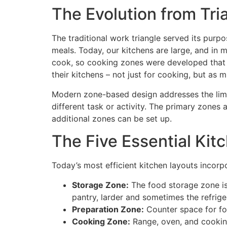
The Evolution from Tri
The traditional work triangle served its purp
meals. Today, our kitchens are large, and i
cook, so cooking zones were developed that a
their kitchens – not just for cooking, but as 
Modern zone-based design addresses the limita
different task or activity. The primary zone
additional zones can be set up.
The Five Essential Kit
Today’s most efficient kitchen layouts incorp
Storage Zone:
The food storage zone is 
pantry, larder and sometimes the refrige
Preparation Zone:
Counter space for fo
Cooking Zone:
Range, oven, and cookin