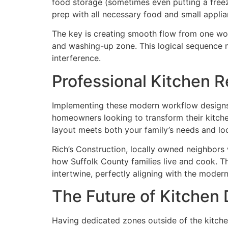
food storage (sometimes even putting a freeze
prep with all necessary food and small applia
The key is creating smooth flow from one work
and washing-up zone. This logical sequence m
interference.
Professional Kitchen 
Implementing these modern workflow designs r
homeowners looking to transform their kitch
layout meets both your family’s needs and loc
Rich’s Construction, locally owned neighbors
how Suffolk County families live and cook. T
intertwine, perfectly aligning with the mode
The Future of Kitchen
Having dedicated zones outside of the kitche