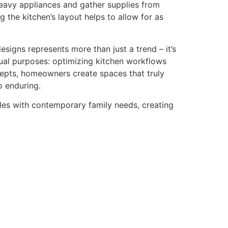
eavy appliances and gather supplies from
 the kitchen’s layout helps to allow for as
signs represents more than just a trend – it’s
dual purposes: optimizing kitchen workflows
cepts, homeowners create spaces that truly
o enduring.
ples with contemporary family needs, creating