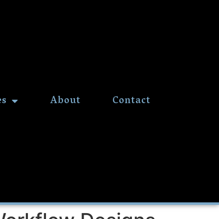
es
About
Contact