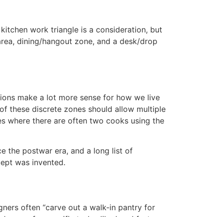
itchen work triangle is a consideration, but
g area, dining/hangout zone, and a desk/drop
ions make a lot more sense for how we live
of these discrete zones should allow multiple
lies where there are often two cooks using the
e the postwar era, and a long list of
cept was invented.
ners often “carve out a walk-in pantry for