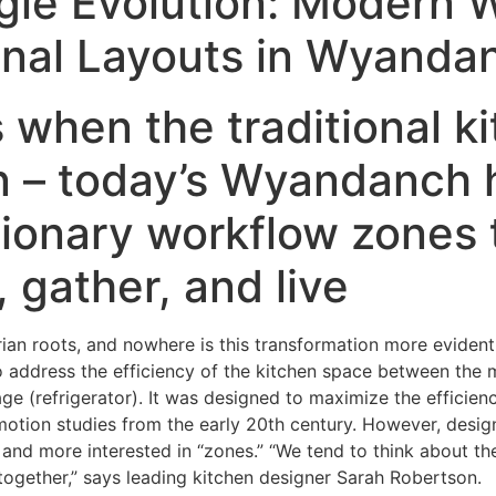
gle Evolution: Modern 
ional Layouts in Wyand
when the traditional ki
n – today’s Wyandanch
ionary workflow zones 
 gather, and live
tarian roots, and nowhere is this transformation more evid
 address the efficiency of the kitchen space between the 
ge (refrigerator). It was designed to maximize the effici
e-motion studies from the early 20th century. However, desi
, and more interested in “zones.” “We tend to think about th
together,” says leading kitchen designer Sarah Robertson.