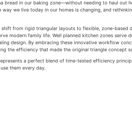
na bread in our baking zone—without needing to haul out h
 way we live today in our homes is changing, and rethinking
ift from rigid triangular layouts to flexible, zone-based de
rve modern family life. Well planned kitchen zones serve 
ealing design. By embracing these innovative workflow con
ning the efficiency that made the original triangle concept s
epresents a perfect blend of time-tested efficiency princi
 use them every day.