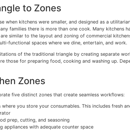
angle to Zones
ose when kitchens were smaller, and designed as a utilitaria
n many families there is more than one cook. Many kitchen
re similar to the layout and zoning of commercial kitchens.
multi-functional spaces where we dine, entertain, and work.
tions of the traditional triangle by creating separate work
s are those for preparing food, cooking and washing up. De
chen Zones
orate five distinct zones that create seamless workflows:
where you store your consumables. This includes fresh and
rator
od prep, cutting, and seasoning
g appliances with adequate counter space