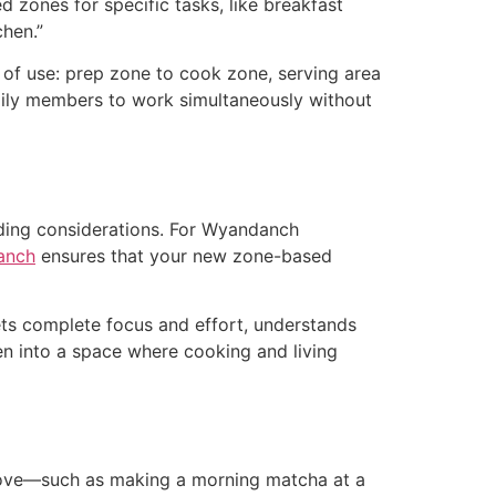
 zones for specific tasks, like breakfast
chen.”
r of use: prep zone to cook zone, serving area
mily members to work simultaneously without
lding considerations. For Wyandanch
anch
ensures that your new zone-based
ets complete focus and effort, understands
en into a space where cooking and living
 love—such as making a morning matcha at a