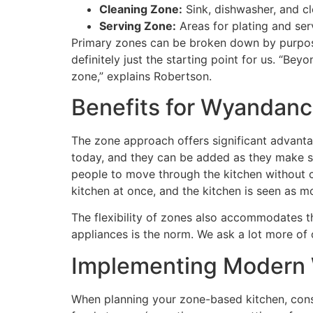
Cleaning Zone:
Sink, dishwasher, and c
Serving Zone:
Areas for plating and ser
Primary zones can be broken down by purpose:
definitely just the starting point for us. “Be
zone,” explains Robertson.
Benefits for Wyandanc
The zone approach offers significant advant
today, and they can be added as they make se
people to move through the kitchen without cre
kitchen at once, and the kitchen is seen as m
The flexibility of zones also accommodates the
appliances is the norm. We ask a lot more of
Implementing Modern 
When planning your zone-based kitchen, consi