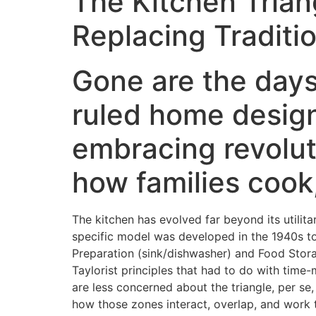
The Kitchen Trian
Replacing Tradit
Gone are the days 
ruled home desig
embracing revolut
how families cook,
The kitchen has evolved far beyond its utili
specific model was developed in the 1940s to
Preparation (sink/dishwasher) and Food Stora
Taylorist principles that had to do with tim
are less concerned about the triangle, per se
how those zones interact, overlap, and work 