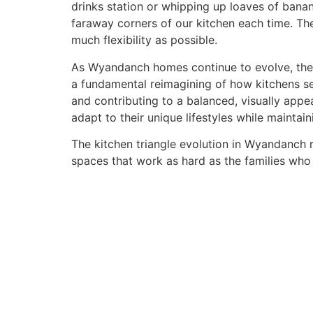
drinks station or whipping up loaves of bana
faraway corners of our kitchen each time. The
much flexibility as possible.
As Wyandanch homes continue to evolve, the sh
a fundamental reimagining of how kitchens se
and contributing to a balanced, visually app
adapt to their unique lifestyles while maintai
The kitchen triangle evolution in Wyandanch r
spaces that work as hard as the families who