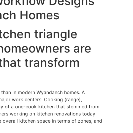
Workflow Designs
anch Homes
tchen triangle
 homeowners are
that transform
ent than in modern Wyandanch homes. A
major work centers: Cooking (range),
ency of a one-cook kitchen that stemmed from
gners working on kitchen renovations today
e overall kitchen space in terms of zones, and