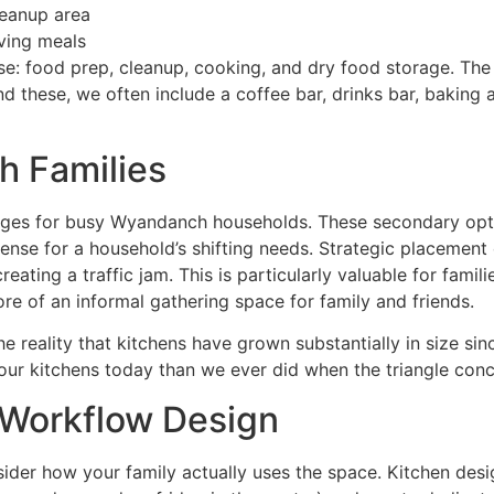
leanup area
ving meals
 food prep, cleanup, cooking, and dry food storage. The k
yond these, we often include a coffee bar, drinks bar, bakin
h Families
ages for busy Wyandanch households. These secondary opt
nse for a household’s shifting needs. Strategic placement 
ating a traffic jam. This is particularly valuable for fami
ore of an informal gathering space for family and friends.
 reality that kitchens have grown substantially in size sinc
 our kitchens today than we ever did when the triangle con
Workflow Design
der how your family actually uses the space. Kitchen desig