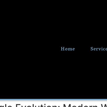
Home
Servic