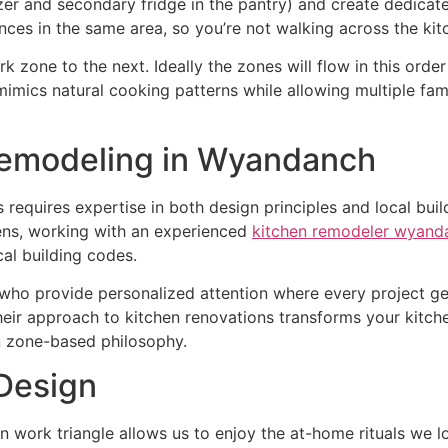
r and secondary fridge in the pantry) and create dedicated
nces in the same area, so you’re not walking across the kit
 zone to the next. Ideally the zones will flow in this orde
imics natural cooking patterns while allowing multiple fa
Remodeling in Wyandanch
equires expertise in both design principles and local bui
ens, working with an experienced
kitchen remodeler wyand
al building codes.
 who provide personalized attention where every project g
heir approach to kitchen renovations transforms your kitch
rn zone-based philosophy.
 Design
n work triangle allows us to enjoy the at-home rituals we