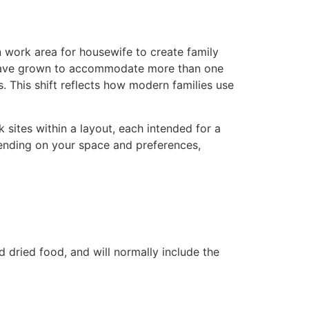
n work area for housewife to create family
s have grown to accommodate more than one
 This shift reflects how modern families use
 sites within a layout, each intended for a
pending on your space and preferences,
 dried food, and will normally include the