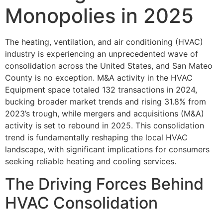
Monopolies in 2025
The heating, ventilation, and air conditioning (HVAC)
industry is experiencing an unprecedented wave of
consolidation across the United States, and San Mateo
County is no exception. M&A activity in the HVAC
Equipment space totaled 132 transactions in 2024,
bucking broader market trends and rising 31.8% from
2023’s trough, while mergers and acquisitions (M&A)
activity is set to rebound in 2025. This consolidation
trend is fundamentally reshaping the local HVAC
landscape, with significant implications for consumers
seeking reliable heating and cooling services.
The Driving Forces Behind
HVAC Consolidation