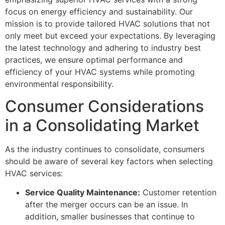
focus on energy efficiency and sustainability. Our
mission is to provide tailored HVAC solutions that not
only meet but exceed your expectations. By leveraging
the latest technology and adhering to industry best
practices, we ensure optimal performance and
efficiency of your HVAC systems while promoting
environmental responsibility.
Consumer Considerations
in a Consolidating Market
As the industry continues to consolidate, consumers
should be aware of several key factors when selecting
HVAC services:
Service Quality Maintenance:
Customer retention
after the merger occurs can be an issue. In
addition, smaller businesses that continue to