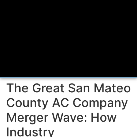
The Great San Mateo
County AC Company
Merger Wave: How
Industry