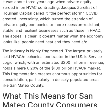
It was about three years ago when private equity
zeroed in on HVAC contracting. Jacques Zureikat of
Houlihan Capital called it “the perfect storm.” COVID
created uncertainty, which turned the attention of
private equity companies to more recession-resistant,
stable, and resilient businesses such as those in HVAC.
The appeal is clear: It doesn’t matter what the economy
looks like, people need heat and they need a/c.
The industry is highly fragmented. The largest privately
held HVAC/mechanical contractor in the U.S. is Service
Logic, which, with an estimated $200 million in revenue,
holds a mere 0.20% of the $100 billion HVACR market.
This fragmentation creates enormous opportunities for
consolidation, particularly in densely populated areas
like San Mateo County.
What This Means for San
Mateo County Consumers