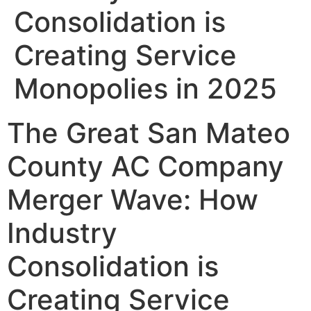
Consolidation is
Creating Service
Monopolies in 2025
The Great San Mateo
County AC Company
Merger Wave: How
Industry
Consolidation is
Creating Service