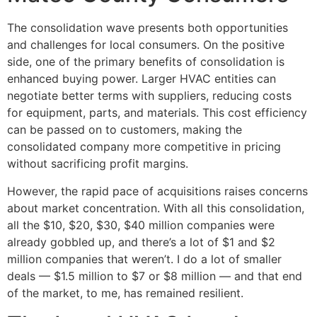
The consolidation wave presents both opportunities
and challenges for local consumers. On the positive
side, one of the primary benefits of consolidation is
enhanced buying power. Larger HVAC entities can
negotiate better terms with suppliers, reducing costs
for equipment, parts, and materials. This cost efficiency
can be passed on to customers, making the
consolidated company more competitive in pricing
without sacrificing profit margins.
However, the rapid pace of acquisitions raises concerns
about market concentration. With all this consolidation,
all the $10, $20, $30, $40 million companies were
already gobbled up, and there’s a lot of $1 and $2
million companies that weren’t. I do a lot of smaller
deals — $1.5 million to $7 or $8 million — and that end
of the market, to me, has remained resilient.