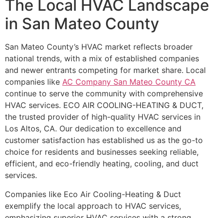
The Local HVAC Landscape
in San Mateo County
San Mateo County’s HVAC market reflects broader
national trends, with a mix of established companies
and newer entrants competing for market share. Local
companies like
AC Company San Mateo County CA
continue to serve the community with comprehensive
HVAC services. ECO AIR COOLING-HEATING & DUCT,
the trusted provider of high-quality HVAC services in
Los Altos, CA. Our dedication to excellence and
customer satisfaction has established us as the go-to
choice for residents and businesses seeking reliable,
efficient, and eco-friendly heating, cooling, and duct
services.
Companies like Eco Air Cooling-Heating & Duct
exemplify the local approach to HVAC services,
emphasizing superior HVAC services with a strong