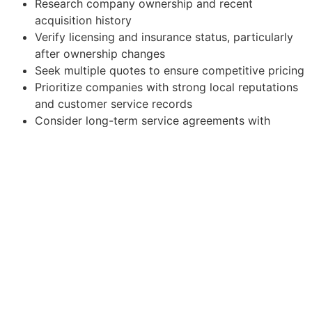
Research company ownership and recent
acquisition history
Verify licensing and insurance status, particularly
after ownership changes
Seek multiple quotes to ensure competitive pricing
Prioritize companies with strong local reputations
and customer service records
Consider long-term service agreements with
established local providers
The consolidation trend in San Mateo County’s HVAC
industry represents both an opportunity for improved
efficiency and a potential risk to competition. While
larger companies may offer enhanced resources and
potentially lower costs, consumers must remain vigilant
to ensure they continue receiving quality, responsive
service. As the market continues to evolve throughout
2025, staying informed about these changes will be
crucial for making the best HVAC service decisions for
your home or business.