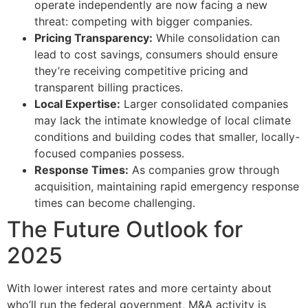
operate independently are now facing a new
threat: competing with bigger companies.
Pricing Transparency:
While consolidation can
lead to cost savings, consumers should ensure
they’re receiving competitive pricing and
transparent billing practices.
Local Expertise:
Larger consolidated companies
may lack the intimate knowledge of local climate
conditions and building codes that smaller, locally-
focused companies possess.
Response Times:
As companies grow through
acquisition, maintaining rapid emergency response
times can become challenging.
The Future Outlook for
2025
With lower interest rates and more certainty about
who’ll run the federal government, M&A activity is