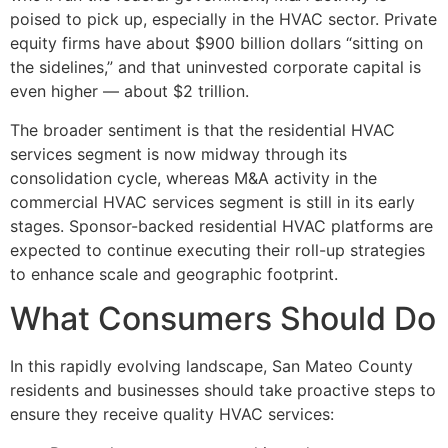
poised to pick up, especially in the HVAC sector. Private
equity firms have about $900 billion dollars “sitting on
the sidelines,” and that uninvested corporate capital is
even higher — about $2 trillion.
The broader sentiment is that the residential HVAC
services segment is now midway through its
consolidation cycle, whereas M&A activity in the
commercial HVAC services segment is still in its early
stages. Sponsor-backed residential HVAC platforms are
expected to continue executing their roll-up strategies
to enhance scale and geographic footprint.
What Consumers Should Do
In this rapidly evolving landscape, San Mateo County
residents and businesses should take proactive steps to
ensure they receive quality HVAC services: