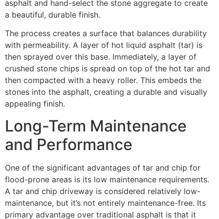
asphalt and hand-select the stone aggregate to create
a beautiful, durable finish.
The process creates a surface that balances durability
with permeability. A layer of hot liquid asphalt (tar) is
then sprayed over this base. Immediately, a layer of
crushed stone chips is spread on top of the hot tar and
then compacted with a heavy roller. This embeds the
stones into the asphalt, creating a durable and visually
appealing finish.
Long-Term Maintenance
and Performance
One of the significant advantages of tar and chip for
flood-prone areas is its low maintenance requirements.
A tar and chip driveway is considered relatively low-
maintenance, but it’s not entirely maintenance-free. Its
primary advantage over traditional asphalt is that it