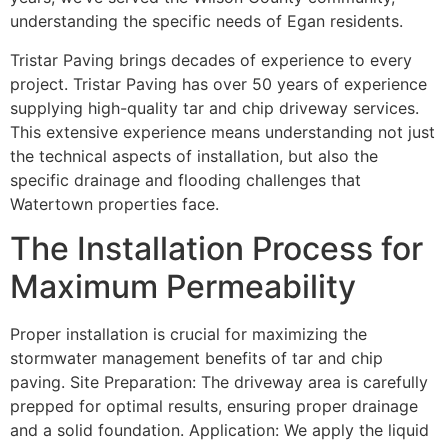
understanding the specific needs of Egan residents.
Tristar Paving brings decades of experience to every
project. Tristar Paving has over 50 years of experience
supplying high-quality tar and chip driveway services.
This extensive experience means understanding not just
the technical aspects of installation, but also the
specific drainage and flooding challenges that
Watertown properties face.
The Installation Process for
Maximum Permeability
Proper installation is crucial for maximizing the
stormwater management benefits of tar and chip
paving. Site Preparation: The driveway area is carefully
prepped for optimal results, ensuring proper drainage
and a solid foundation. Application: We apply the liquid