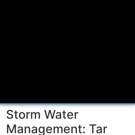
Storm Water
Management: Tar