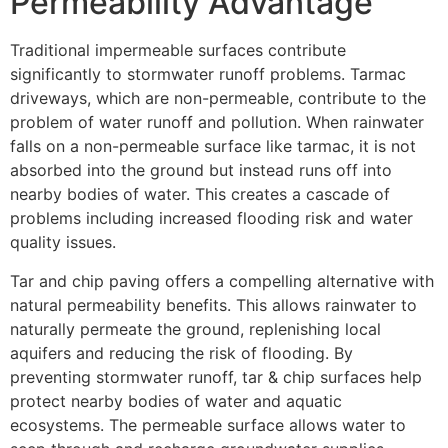
Permeability Advantage
Traditional impermeable surfaces contribute
significantly to stormwater runoff problems. Tarmac
driveways, which are non-permeable, contribute to the
problem of water runoff and pollution. When rainwater
falls on a non-permeable surface like tarmac, it is not
absorbed into the ground but instead runs off into
nearby bodies of water. This creates a cascade of
problems including increased flooding risk and water
quality issues.
Tar and chip paving offers a compelling alternative with
natural permeability benefits. This allows rainwater to
naturally permeate the ground, replenishing local
aquifers and reducing the risk of flooding. By
preventing stormwater runoff, tar & chip surfaces help
protect nearby bodies of water and aquatic
ecosystems. The permeable surface allows water to