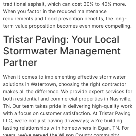
traditional asphalt, which can cost 30% to 40% more.
When you factor in the reduced maintenance
requirements and flood prevention benefits, the long-
term value proposition becomes even more compelling.
Tristar Paving: Your Local
Stormwater Management
Partner
When it comes to implementing effective stormwater
solutions in Watertown, choosing the right contractor
makes all the difference. We provide expert services for
both residential and commercial properties in Nashville,
TN. Our team takes pride in delivering high-quality work
with a focus on customer satisfaction. At Tristar Paving
LLC, we’re not just paving driveways; we’re building
lasting relationships with homeowners in Egan, TN. For
years, we’ve served the Wilson County community,