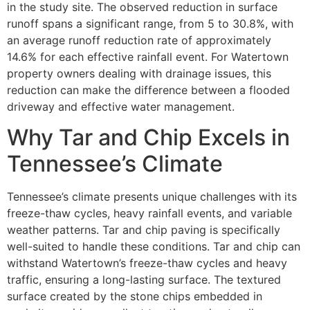
in the study site. The observed reduction in surface
runoff spans a significant range, from 5 to 30.8%, with
an average runoff reduction rate of approximately
14.6% for each effective rainfall event. For Watertown
property owners dealing with drainage issues, this
reduction can make the difference between a flooded
driveway and effective water management.
Why Tar and Chip Excels in
Tennessee’s Climate
Tennessee’s climate presents unique challenges with its
freeze-thaw cycles, heavy rainfall events, and variable
weather patterns. Tar and chip paving is specifically
well-suited to handle these conditions. Tar and chip can
withstand Watertown’s freeze-thaw cycles and heavy
traffic, ensuring a long-lasting surface. The textured
surface created by the stone chips embedded in