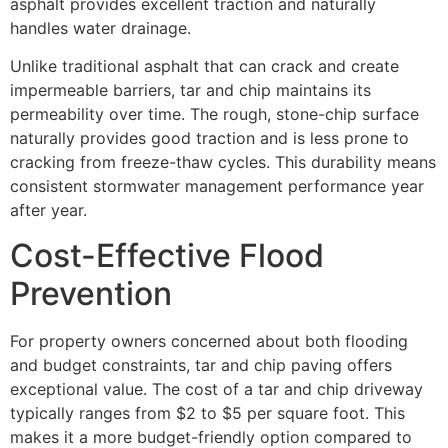
asphalt provides excellent traction and naturally
handles water drainage.
Unlike traditional asphalt that can crack and create
impermeable barriers, tar and chip maintains its
permeability over time. The rough, stone-chip surface
naturally provides good traction and is less prone to
cracking from freeze-thaw cycles. This durability means
consistent stormwater management performance year
after year.
Cost-Effective Flood
Prevention
For property owners concerned about both flooding
and budget constraints, tar and chip paving offers
exceptional value. The cost of a tar and chip driveway
typically ranges from $2 to $5 per square foot. This
makes it a more budget-friendly option compared to