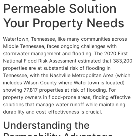
Permeable Solution
Your Property Needs
Watertown, Tennessee, like many communities across
Middle Tennessee, faces ongoing challenges with
stormwater management and flooding. The 2020 First
National Flood Risk Assessment estimated that 383,200
properties are at substantial risk of flooding in
Tennessee, with the Nashville Metropolitan Area (which
includes Wilson County where Watertown is located)
showing 77,817 properties at risk of flooding. For
property owners in flood-prone areas, finding effective
solutions that manage water runoff while maintaining
durability and cost-effectiveness is crucial.
Understanding the