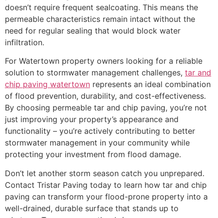
doesn’t require frequent sealcoating. This means the
permeable characteristics remain intact without the
need for regular sealing that would block water
infiltration.
For Watertown property owners looking for a reliable
solution to stormwater management challenges,
tar and
chip paving watertown
represents an ideal combination
of flood prevention, durability, and cost-effectiveness.
By choosing permeable tar and chip paving, you’re not
just improving your property’s appearance and
functionality – you’re actively contributing to better
stormwater management in your community while
protecting your investment from flood damage.
Don’t let another storm season catch you unprepared.
Contact Tristar Paving today to learn how tar and chip
paving can transform your flood-prone property into a
well-drained, durable surface that stands up to