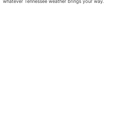
whatever Tennessee weather brings your way.