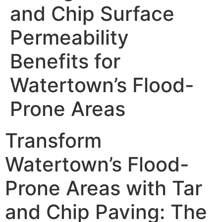
and Chip Surface
Permeability
Benefits for
Watertown’s Flood-
Prone Areas
Transform
Watertown’s Flood-
Prone Areas with Tar
and Chip Paving: The