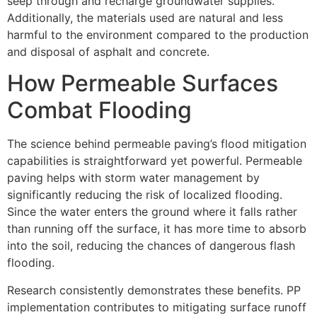
seep through and recharge groundwater supplies.
Additionally, the materials used are natural and less
harmful to the environment compared to the production
and disposal of asphalt and concrete.
How Permeable Surfaces
Combat Flooding
The science behind permeable paving’s flood mitigation
capabilities is straightforward yet powerful. Permeable
paving helps with storm water management by
significantly reducing the risk of localized flooding.
Since the water enters the ground where it falls rather
than running off the surface, it has more time to absorb
into the soil, reducing the chances of dangerous flash
flooding.
Research consistently demonstrates these benefits. PP
implementation contributes to mitigating surface runoff