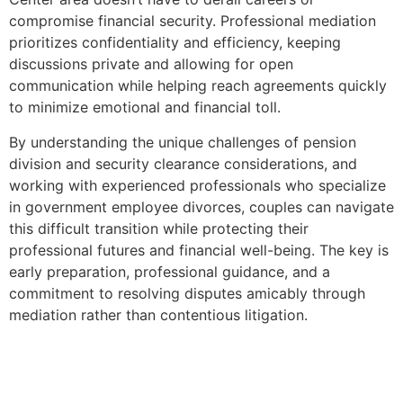
compromise financial security. Professional mediation
prioritizes confidentiality and efficiency, keeping
discussions private and allowing for open
communication while helping reach agreements quickly
to minimize emotional and financial toll.
By understanding the unique challenges of pension
division and security clearance considerations, and
working with experienced professionals who specialize
in government employee divorces, couples can navigate
this difficult transition while protecting their
professional futures and financial well-being. The key is
early preparation, professional guidance, and a
commitment to resolving disputes amicably through
mediation rather than contentious litigation.