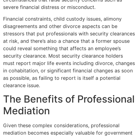
severe financial distress or misconduct.
Financial constraints, child custody issues, alimony
disagreements and other divorce aspects can be
stressors that put professionals with security clearances
at risk, and there’s also a chance that a former spouse
could reveal something that affects an employee’s
security clearance. Most security clearance holders
must report major life events including divorce, changes
in cohabitation, or significant financial changes as soon
as possible, as failing to report is itself a potential
clearance issue.
The Benefits of Professional
Mediation
Given these complex considerations, professional
mediation becomes especially valuable for government