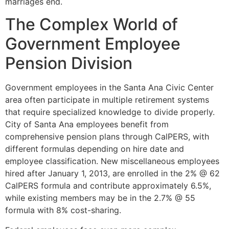
marriages end.
The Complex World of
Government Employee
Pension Division
Government employees in the Santa Ana Civic Center
area often participate in multiple retirement systems
that require specialized knowledge to divide properly.
City of Santa Ana employees benefit from
comprehensive pension plans through CalPERS, with
different formulas depending on hire date and
employee classification. New miscellaneous employees
hired after January 1, 2013, are enrolled in the 2% @ 62
CalPERS formula and contribute approximately 6.5%,
while existing members may be in the 2.7% @ 55
formula with 8% cost-sharing.