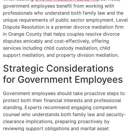
government employees benefit from working with
professionals who understand both family law and the
unique requirements of public sector employment. Level
Dispute Resolution is a premier divorce mediation firm
in Orange County that helps couples resolve divorce
disputes amicably and cost-effectively, offering
services including child custody mediation, child
support mediation, and property division mediation.
Strategic Considerations
for Government Employees
Government employees should take proactive steps to
protect both their financial interests and professional
standing. Experts recommend engaging competent
counsel who understands both family law and security-
clearance implications, preparing proactively by
reviewing support obligations and marital asset