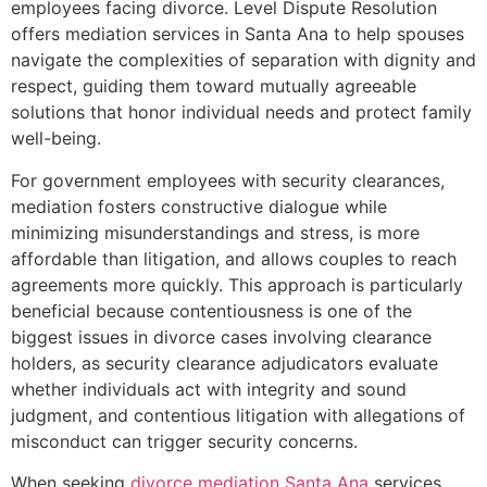
employees facing divorce. Level Dispute Resolution
offers mediation services in Santa Ana to help spouses
navigate the complexities of separation with dignity and
respect, guiding them toward mutually agreeable
solutions that honor individual needs and protect family
well-being.
For government employees with security clearances,
mediation fosters constructive dialogue while
minimizing misunderstandings and stress, is more
affordable than litigation, and allows couples to reach
agreements more quickly. This approach is particularly
beneficial because contentiousness is one of the
biggest issues in divorce cases involving clearance
holders, as security clearance adjudicators evaluate
whether individuals act with integrity and sound
judgment, and contentious litigation with allegations of
misconduct can trigger security concerns.
When seeking
divorce mediation Santa Ana
services,