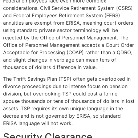
Federal employees face even more complex
considerations. Civil Service Retirement System (CSRS)
and Federal Employees Retirement System (FERS)
annuities are exempt from ERISA, meaning court orders
using standard private sector terminology will be
rejected by the Office of Personnel Management. The
Office of Personnel Management accepts a Court Order
Acceptable for Processing (COAP) rather than a QDRO,
and slight changes in verbiage can mean tens of
thousands of dollars difference in value.
The Thrift Savings Plan (TSP) often gets overlooked in
divorce proceedings due to intense focus on pension
division, but overlooking TSP could cost a former
spouse thousands or tens of thousands of dollars in lost
assets. TSP requires its own unique language in the
decree and is not governed by ERISA, so standard
ERISA language will not work.
Security Clearance