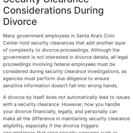
Considerations During
Divorce
Many government employees in Santa Ana’s Civic
Center hold security clearances that add another layer
of complexity to divorce proceedings. Although the
government is not interested in divorce details, all legal
proceedings involving federal employees must be
considered during security clearance investigations, as
agencies must perform due diligence to ensure
sensitive information doesn’t fall into wrong hands.
A divorce by itself does not automatically lead to issues
with a security clearance. However, how you handle
your divorce financially, legally, and personally can
make all the difference in maintaining security clearance
eligibility, especially if the divorce triggers
circumstances that raise security concerns such as