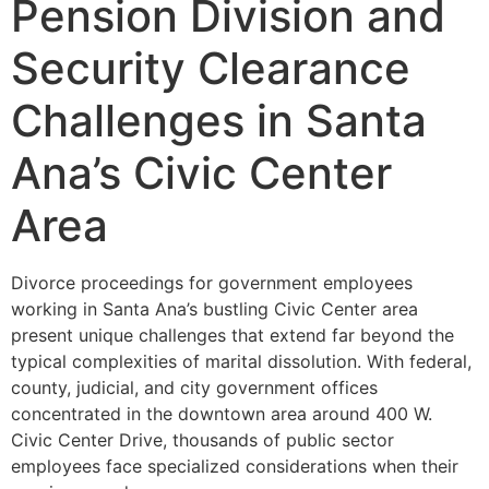
Pension Division and
Security Clearance
Challenges in Santa
Ana’s Civic Center
Area
Divorce proceedings for government employees
working in Santa Ana’s bustling Civic Center area
present unique challenges that extend far beyond the
typical complexities of marital dissolution. With federal,
county, judicial, and city government offices
concentrated in the downtown area around 400 W.
Civic Center Drive, thousands of public sector
employees face specialized considerations when their