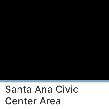
Santa Ana Civic
Center Area