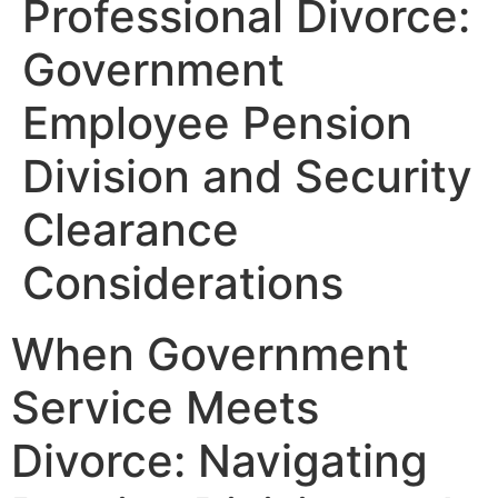
Professional Divorce:
Government
Employee Pension
Division and Security
Clearance
Considerations
When Government
Service Meets
Divorce: Navigating