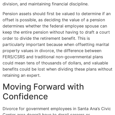
division, and maintaining financial discipline.
Pension assets should first be valued to determine if an
offset is possible, as deciding the value of a pension
determines whether the federal employee spouse can
keep the entire pension without having to draft a court
order to divide the retirement benefit. This is
particularly important because when offsetting marital
property values in divorce, the difference between
FERS/CSRS and traditional non-governmental plans
could mean tens of thousands of dollars, and valuable
benefits could be lost when dividing these plans without
retaining an expert.
Moving Forward with
Confidence
Divorce for government employees in Santa Ana’s Civic
Center area doesn’t have to derail careers or