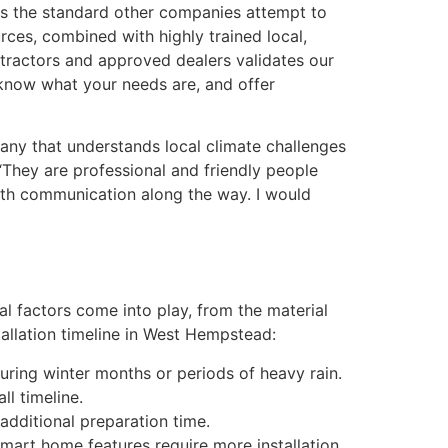
ts the standard other companies attempt to
rces, combined with highly trained local,
tractors and approved dealers validates our
 know what your needs are, and offer
ny that understands local climate challenges
“They are professional and friendly people
ith communication along the way. I would
ral factors come into play, from the material
tallation timeline in West Hempstead:
during winter months or periods of heavy rain.
l timeline.
 additional preparation time.
smart home features require more installation