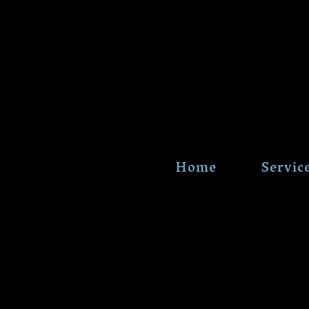
Home
Servic