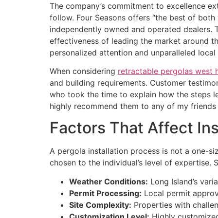
The company’s commitment to excellence exte
follow. Four Seasons offers “the best of both
independently owned and operated dealers. T
effectiveness of leading the market around t
personalized attention and unparalleled local 
When considering
retractable pergolas west
and building requirements. Customer testimoni
who took the time to explain how the steps 
highly recommend them to any of my friends 
Factors That Affect Ins
A pergola installation process is not a one-siz
chosen to the individual’s level of expertise.
Weather Conditions:
Long Island’s varia
Permit Processing:
Local permit approva
Site Complexity:
Properties with challeng
Customization Level:
Highly customized 