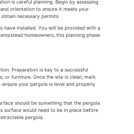
ation is careful planning. Begin by assessing
and orientation to ensure it meets your
d obtain necessary permits.
o have installed. You will be provided with a
st Hempstead homeowners, this planning phase
tion. Preparation is key to a successful
, or furniture. Once the site is clean, mark
p ensure your pergola is level and properly
 surface should be something that the pergola
his surface would need to be in place before
retractable pergola.