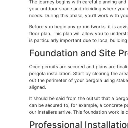
The journey begins with careful planning and p
your outdoor space and deciding where you wa
needs. During this phase, you’ll work with you
Before you begin any groundworks, it is advis
floor plan. This plan will allow you to under
is particularly important due to local buildi
Foundation and Site Pr
Once permits are secured and plans are finaliz
pergola installation. Start by clearing the are
out the perimeter of your pergola using stakes
aligned.
It should be said from the outset that a perg
can be secured to, for example, a concrete pa
our installers arrive. This foundation work is 
Professional Installati