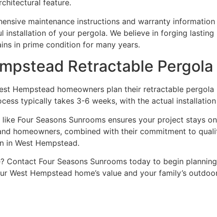
chitectural feature.
nsive maintenance instructions and warranty information d
installation of your pergola. We believe in forging lasting
ins in prime condition for many years.
mpstead Retractable Pergola 
t Hempstead homeowners plan their retractable pergola inst
process typically takes 3-6 weeks, with the actual installatio
 like Four Seasons Sunrooms ensures your project stays on
land homeowners, combined with their commitment to quali
ion in West Hempstead.
? Contact Four Seasons Sunrooms today to begin planning y
ur West Hempstead home’s value and your family’s outdoor