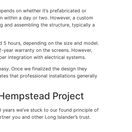
depends on whether it’s prefabricated or
ten within a day or two. However, a custom
ng and assembling the structure, typically a
and 5 hours, depending on the size and model.
 2-year warranty on the screens. However,
er integration with electrical systems.
asy. Once we finalized the design they
tes that professional installations generally
Hempstead Project
years we’ve stuck to our found principle of
rtner you and other Long Islander’s trust.