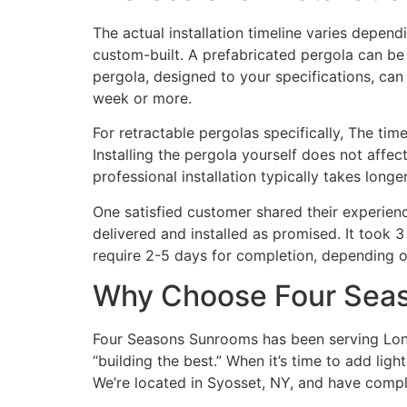
The actual installation timeline varies depend
custom-built. A prefabricated pergola can be 
pergola, designed to your specifications, can 
week or more.
For retractable pergolas specifically, The tim
Installing the pergola yourself does not affe
professional installation typically takes lon
One satisfied customer shared their experien
delivered and installed as promised. It took 3
require 2-5 days for completion, depending o
Why Choose Four Seas
Four Seasons Sunrooms has been serving Long 
“building the best.” When it’s time to add lig
We’re located in Syosset, NY, and have compl