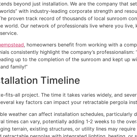
nds beyond just installation. We are the company that se
 worlds” with industry-leading corporate strength and resou
he proven track record of thousands of local sunroom con
he world. Our network of professionals live where you live,
service.
 hempstead
, homeowners benefit from working with a compa
als consistently highlight the company’s professionalism: 
leading up to the completion of the sunroom and kept up w
and family!”
tallation Timeline
e-fits-all project. The time it takes varies widely, and seve
 Several key factors can impact your retractable pergola ins
ble weather can affect installation schedules, particularly 
l times can vary, potentially adding 1-2 weeks to the overal
ing terrain, existing structures, or utility lines may require
retractable pergolas with integrated lighting, heating, or 