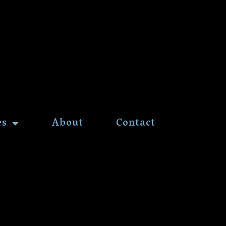
es
About
Contact