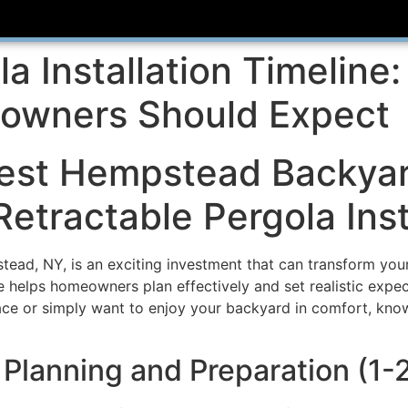
la Installation Timeline
wners Should Expect
est Hempstead Backyar
Retractable Pergola Inst
stead, NY, is an exciting investment that can transform you
ne helps homeowners plan effectively and set realistic expec
ace or simply want to enjoy your backyard in comfort, know
: Planning and Preparation (1