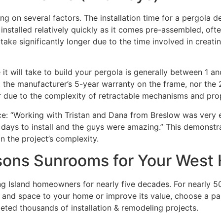
ing on several factors. The installation time for a pergola 
installed relatively quickly as it comes pre-assembled, of
take significantly longer due to the time involved in creati
e it will take to build your pergola is generally between 1 
ct the manufacturer’s 5-year warranty on the frame, nor the
ger due to the complexity of retractable mechanisms and prop
ce: “Working with Tristan and Dana from Breslow was very e
 days to install and the guys were amazing.” This demonstra
n the project’s complexity.
ons Sunrooms for Your West 
Island homeowners for nearly five decades. For nearly 50 
ht and space to your home or improve its value, choose a pa
eted thousands of installation & remodeling projects.