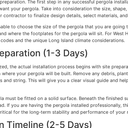
reparation. The first step in any successful pergola install
nt your pergola. Take into consideration the size, shape, 
r contractor to finalize design details, select materials, an
able to choose the size of the pergola that you are going t
stand where the footplates for the pergola will sit. For We
ng codes and the unique Long Island climate considerations.
eparation (1-3 Days)
ed, the actual installation process begins with site prepara
a where your pergola will be built. Remove any debris, plants
 and string. This will give you a clear visual guide and hel
ola must be fitted on a solid surface. Beneath the finished
d. If you are having the pergola installed professionally, t
critical for the long-term stability and performance of your 
on Timeline (2-5 Days)