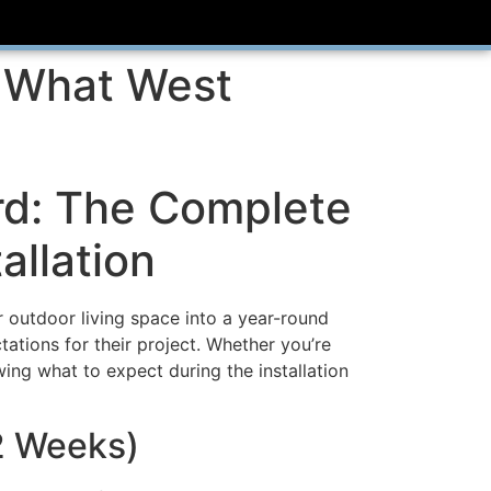
: What West
d: The Complete
allation
r outdoor living space into a year-round
tations for their project. Whether you’re
ing what to expect during the installation
-2 Weeks)