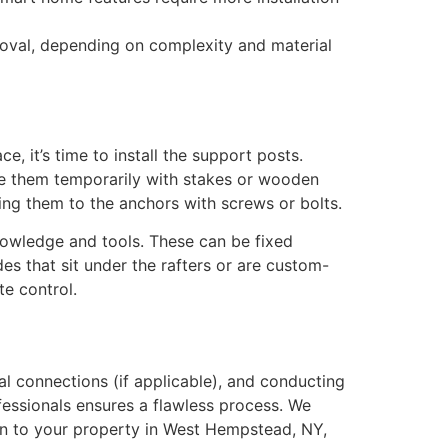
roval, depending on complexity and material
e, it’s time to install the support posts.
ace them temporarily with stakes or wooden
ng them to the anchors with screws or bolts.
knowledge and tools. These can be fixed
des that sit under the rafters or are custom-
e control.
cal connections (if applicable), and conducting
ofessionals ensures a flawless process. We
ion to your property in West Hempstead, NY,