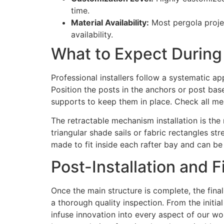
time.
Material Availability:
Most pergola projec
availability.
What to Expect During 
Professional installers follow a systematic app
Position the posts in the anchors or post bas
supports to keep them in place. Check all me
The retractable mechanism installation is th
triangular shade sails or fabric rectangles st
made to fit inside each rafter bay and can b
Post-Installation and F
Once the main structure is complete, the final
a thorough quality inspection. From the initia
infuse innovation into every aspect of our wo