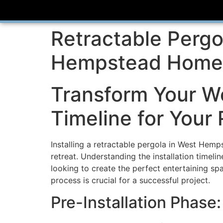
Retractable Pergo
Hempstead Homeo
Transform Your W
Timeline for Your 
Installing a retractable pergola in West Hemp
retreat. Understanding the installation timeli
looking to create the perfect entertaining sp
process is crucial for a successful project.
Pre-Installation Phase