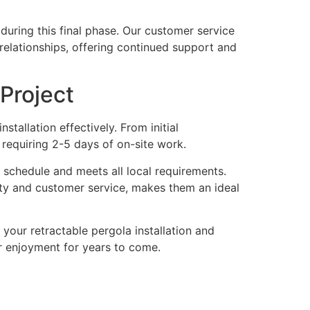
uring this final phase. Our customer service
 relationships, offering continued support and
Project
allation effectively. From initial
n requiring 2-5 days of on-site work.
 schedule and meets all local requirements.
ty and customer service, makes them an ideal
our retractable pergola installation and
 enjoyment for years to come.