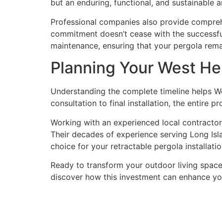
but an enduring, functional, and sustainable ar
Professional companies also provide comprehe
commitment doesn’t cease with the successful 
maintenance, ensuring that your pergola rema
Planning Your West He
Understanding the complete timeline helps Wes
consultation to final installation, the entire 
Working with an experienced local contractor
Their decades of experience serving Long Is
choice for your retractable pergola installat
Ready to transform your outdoor living space
discover how this investment can enhance yo