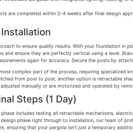
ts are completed within 2–4 weeks after final design app
Installation
roach to ensure quality results. With your foundation in plac
es and ensure they are perfectly vertical using a level. Br
asurements again for accuracy. Secure the posts by attachi
e most complex part of the process, requiring specialized 
retched from post to post; another option is retractable sha
e adjusted manually or are motorized and operated by remot
inal Steps (1 Day)
 phase includes testing all retractable mechanisms, electri
l design phase right through to installation, our team of pr
rk, ensuring that your pergola isn’t just a temporary addit