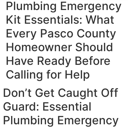
Plumbing Emergency
Kit Essentials: What
Every Pasco County
Homeowner Should
Have Ready Before
Calling for Help
Don’t Get Caught Off
Guard: Essential
Plumbing Emergency