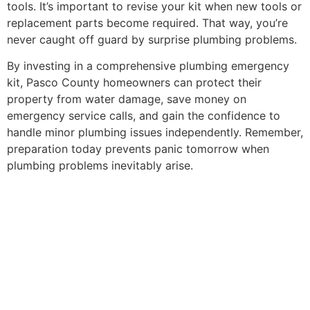
tools. It’s important to revise your kit when new tools or
replacement parts become required. That way, you’re
never caught off guard by surprise plumbing problems.
By investing in a comprehensive plumbing emergency
kit, Pasco County homeowners can protect their
property from water damage, save money on
emergency service calls, and gain the confidence to
handle minor plumbing issues independently. Remember,
preparation today prevents panic tomorrow when
plumbing problems inevitably arise.