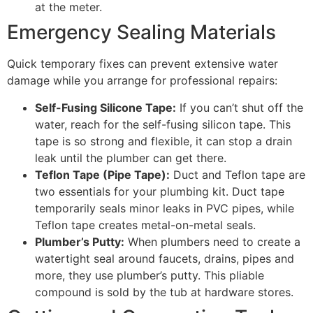
at the meter.
Emergency Sealing Materials
Quick temporary fixes can prevent extensive water
damage while you arrange for professional repairs:
Self-Fusing Silicone Tape:
If you can’t shut off the
water, reach for the self-fusing silicon tape. This
tape is so strong and flexible, it can stop a drain
leak until the plumber can get there.
Teflon Tape (Pipe Tape):
Duct and Teflon tape are
two essentials for your plumbing kit. Duct tape
temporarily seals minor leaks in PVC pipes, while
Teflon tape creates metal-on-metal seals.
Plumber’s Putty:
When plumbers need to create a
watertight seal around faucets, drains, pipes and
more, they use plumber’s putty. This pliable
compound is sold by the tub at hardware stores.