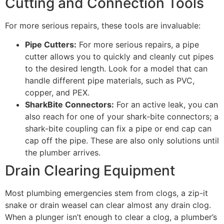
Cutting and Connection Tools
For more serious repairs, these tools are invaluable:
Pipe Cutters:
For more serious repairs, a pipe
cutter allows you to quickly and cleanly cut pipes
to the desired length. Look for a model that can
handle different pipe materials, such as PVC,
copper, and PEX.
SharkBite Connectors:
For an active leak, you can
also reach for one of your shark-bite connectors; a
shark-bite coupling can fix a pipe or end cap can
cap off the pipe. These are also only solutions until
the plumber arrives.
Drain Clearing Equipment
Most plumbing emergencies stem from clogs, a zip-it
snake or drain weasel can clear almost any drain clog.
When a plunger isn’t enough to clear a clog, a plumber’s