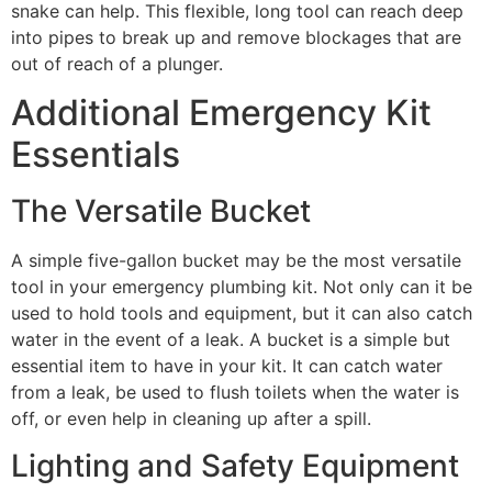
snake can help. This flexible, long tool can reach deep
into pipes to break up and remove blockages that are
out of reach of a plunger.
Additional Emergency Kit
Essentials
The Versatile Bucket
A simple five-gallon bucket may be the most versatile
tool in your emergency plumbing kit. Not only can it be
used to hold tools and equipment, but it can also catch
water in the event of a leak. A bucket is a simple but
essential item to have in your kit. It can catch water
from a leak, be used to flush toilets when the water is
off, or even help in cleaning up after a spill.
Lighting and Safety Equipment