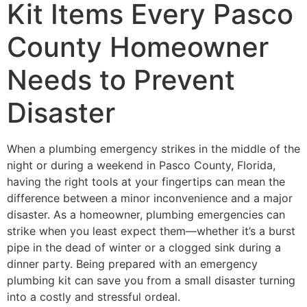
Kit Items Every Pasco
County Homeowner
Needs to Prevent
Disaster
When a plumbing emergency strikes in the middle of the
night or during a weekend in Pasco County, Florida,
having the right tools at your fingertips can mean the
difference between a minor inconvenience and a major
disaster. As a homeowner, plumbing emergencies can
strike when you least expect them—whether it’s a burst
pipe in the dead of winter or a clogged sink during a
dinner party. Being prepared with an emergency
plumbing kit can save you from a small disaster turning
into a costly and stressful ordeal.