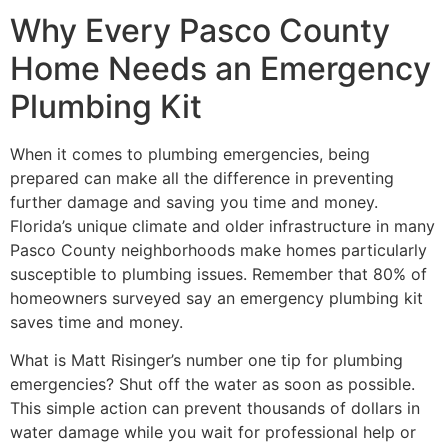
Why Every Pasco County
Home Needs an Emergency
Plumbing Kit
When it comes to plumbing emergencies, being
prepared can make all the difference in preventing
further damage and saving you time and money.
Florida’s unique climate and older infrastructure in many
Pasco County neighborhoods make homes particularly
susceptible to plumbing issues. Remember that 80% of
homeowners surveyed say an emergency plumbing kit
saves time and money.
What is Matt Risinger’s number one tip for plumbing
emergencies? Shut off the water as soon as possible.
This simple action can prevent thousands of dollars in
water damage while you wait for professional help or