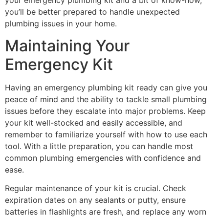
your emergency plumbing kit and a bit of know-how,
you’ll be better prepared to handle unexpected
plumbing issues in your home.
Maintaining Your
Emergency Kit
Having an emergency plumbing kit ready can give you
peace of mind and the ability to tackle small plumbing
issues before they escalate into major problems. Keep
your kit well-stocked and easily accessible, and
remember to familiarize yourself with how to use each
tool. With a little preparation, you can handle most
common plumbing emergencies with confidence and
ease.
Regular maintenance of your kit is crucial. Check
expiration dates on any sealants or putty, ensure
batteries in flashlights are fresh, and replace any worn