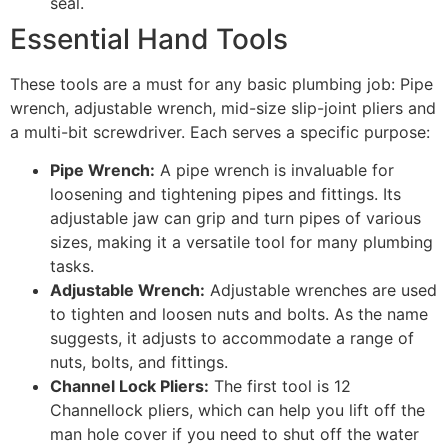
seal.
Essential Hand Tools
These tools are a must for any basic plumbing job: Pipe
wrench, adjustable wrench, mid-size slip-joint pliers and
a multi-bit screwdriver. Each serves a specific purpose:
Pipe Wrench:
A pipe wrench is invaluable for
loosening and tightening pipes and fittings. Its
adjustable jaw can grip and turn pipes of various
sizes, making it a versatile tool for many plumbing
tasks.
Adjustable Wrench:
Adjustable wrenches are used
to tighten and loosen nuts and bolts. As the name
suggests, it adjusts to accommodate a range of
nuts, bolts, and fittings.
Channel Lock Pliers:
The first tool is 12
Channellock pliers, which can help you lift off the
man hole cover if you need to shut off the water