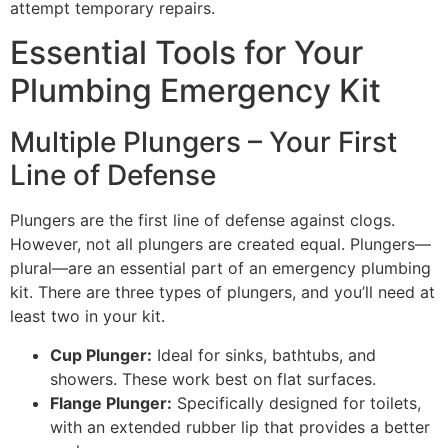
attempt temporary repairs.
Essential Tools for Your
Plumbing Emergency Kit
Multiple Plungers – Your First
Line of Defense
Plungers are the first line of defense against clogs.
However, not all plungers are created equal. Plungers—
plural—are an essential part of an emergency plumbing
kit. There are three types of plungers, and you’ll need at
least two in your kit.
Cup Plunger:
Ideal for sinks, bathtubs, and
showers. These work best on flat surfaces.
Flange Plunger:
Specifically designed for toilets,
with an extended rubber lip that provides a better