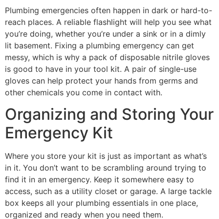
Plumbing emergencies often happen in dark or hard-to-
reach places. A reliable flashlight will help you see what
you’re doing, whether you’re under a sink or in a dimly
lit basement. Fixing a plumbing emergency can get
messy, which is why a pack of disposable nitrile gloves
is good to have in your tool kit. A pair of single-use
gloves can help protect your hands from germs and
other chemicals you come in contact with.
Organizing and Storing Your
Emergency Kit
Where you store your kit is just as important as what’s
in it. You don’t want to be scrambling around trying to
find it in an emergency. Keep it somewhere easy to
access, such as a utility closet or garage. A large tackle
box keeps all your plumbing essentials in one place,
organized and ready when you need them.