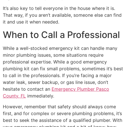
It’s also key to tell everyone in the house where it is.
That way, if you aren’t available, someone else can find
it and use it when needed.
When to Call a Professional
While a well-stocked emergency kit can handle many
minor plumbing issues, some situations require
professional expertise. While a good emergency
plumbing kit can fix small problems, sometimes it’s best
to call in the professionals. If you’re facing a major
water leak, sewer backup, or gas line issue, don’t
hesitate to contact an
Emergency Plumber Pasco
County, FL
immediately.
However, remember that safety should always come
first, and for complex or severe plumbing problems, it’s
best to seek the assistance of a qualified plumber. With