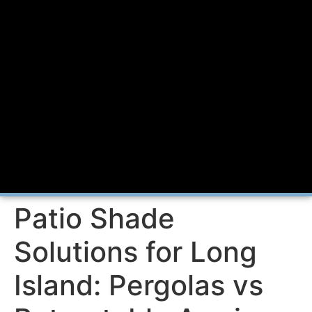
Patio Shade
Solutions for Long
Island: Pergolas vs