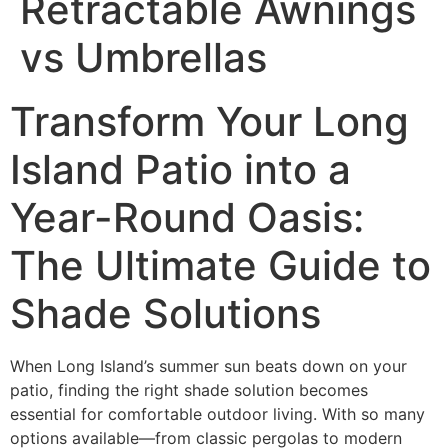
Retractable Awnings
vs Umbrellas
Transform Your Long
Island Patio into a
Year-Round Oasis:
The Ultimate Guide to
Shade Solutions
When Long Island’s summer sun beats down on your
patio, finding the right shade solution becomes
essential for comfortable outdoor living. With so many
options available—from classic pergolas to modern