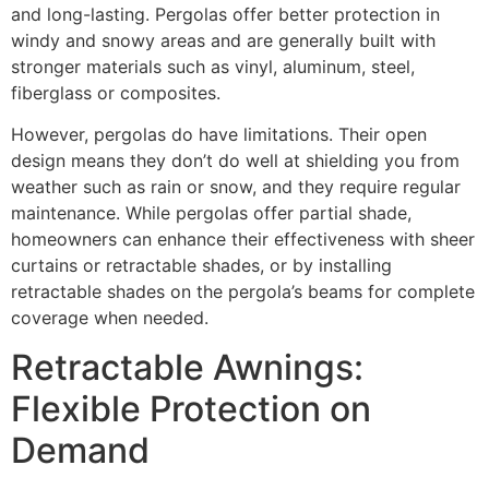
and long-lasting. Pergolas offer better protection in
windy and snowy areas and are generally built with
stronger materials such as vinyl, aluminum, steel,
fiberglass or composites.
However, pergolas do have limitations. Their open
design means they don’t do well at shielding you from
weather such as rain or snow, and they require regular
maintenance. While pergolas offer partial shade,
homeowners can enhance their effectiveness with sheer
curtains or retractable shades, or by installing
retractable shades on the pergola’s beams for complete
coverage when needed.
Retractable Awnings:
Flexible Protection on
Demand