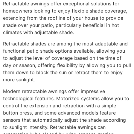
Retractable awnings offer exceptional solutions for
homeowners looking to enjoy flexible shade coverage,
extending from the roofline of your house to provide
shade over your patio, particularly beneficial in hot
climates with adjustable shade.
Retractable shades are among the most adaptable and
functional patio shade options available, allowing you
to adjust the level of coverage based on the time of
day or season, offering flexibility by allowing you to pull
them down to block the sun or retract them to enjoy
more sunlight.
Modern retractable awnings offer impressive
technological features. Motorized systems allow you to
control the extension and retraction with a simple
button press, and some advanced models feature
sensors that automatically adjust the shade according
to sunlight intensity. Retractable awnings can