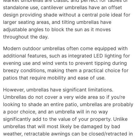
standalone use, cantilever umbrellas have an offset
design providing shade without a central pole ideal for
larger seating areas, and tilting umbrellas have
adjustable angles to block the sun as it moves
throughout the day.
Modern outdoor umbrellas often come equipped with
additional features, such as integrated LED lighting for
evening use and wind vents to prevent tipping during
breezy conditions, making them a practical choice for
patios that require mobility and ease of use.
However, umbrellas have significant limitations.
Umbrellas do not cover a very wide area so if you’re
looking to shade an entire patio, umbrellas are probably
a poor choice, and an umbrella will in no way
significantly add to the value of your property. Unlike
umbrellas that will most likely be damaged by bad
weather, retractable awnings can be closed/retracted in