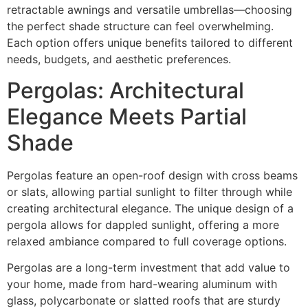
retractable awnings and versatile umbrellas—choosing
the perfect shade structure can feel overwhelming.
Each option offers unique benefits tailored to different
needs, budgets, and aesthetic preferences.
Pergolas: Architectural
Elegance Meets Partial
Shade
Pergolas feature an open-roof design with cross beams
or slats, allowing partial sunlight to filter through while
creating architectural elegance. The unique design of a
pergola allows for dappled sunlight, offering a more
relaxed ambiance compared to full coverage options.
Pergolas are a long-term investment that add value to
your home, made from hard-wearing aluminum with
glass, polycarbonate or slatted roofs that are sturdy