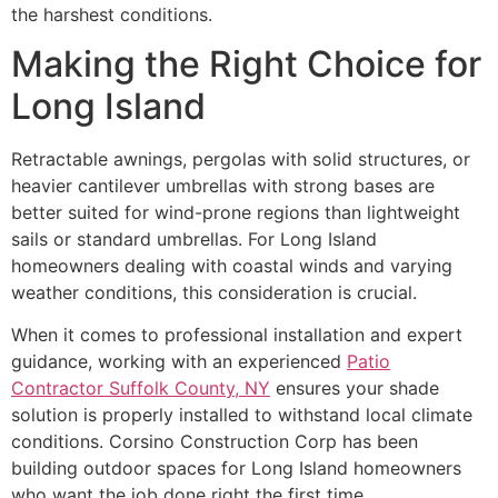
the harshest conditions.
Making the Right Choice for
Long Island
Retractable awnings, pergolas with solid structures, or
heavier cantilever umbrellas with strong bases are
better suited for wind-prone regions than lightweight
sails or standard umbrellas. For Long Island
homeowners dealing with coastal winds and varying
weather conditions, this consideration is crucial.
When it comes to professional installation and expert
guidance, working with an experienced
Patio
Contractor Suffolk County, NY
ensures your shade
solution is properly installed to withstand local climate
conditions. Corsino Construction Corp has been
building outdoor spaces for Long Island homeowners
who want the job done right the first time,