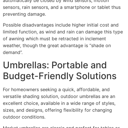
automatically be closed by wind sensors, motion
sensors, rain sensors, and a smartphone or tablet thus
preventing damage.
Possible disadvantages include higher initial cost and
limited function, as wind and rain can damage this type
of awning which must be retracted in inclement
weather, though the great advantage is “shade on
demand”.
Umbrellas: Portable and
Budget-Friendly Solutions
For homeowners seeking a quick, affordable, and
versatile shading solution, outdoor umbrellas are an
excellent choice, available in a wide range of styles,
sizes, and designs, offering flexibility for changing
outdoor conditions.
Market umbrellas are classic and perfect for tables or