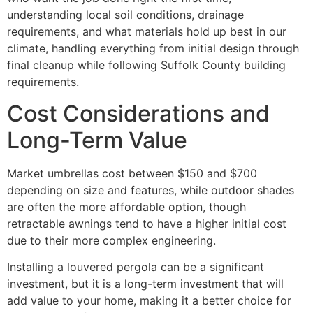
understanding local soil conditions, drainage
requirements, and what materials hold up best in our
climate, handling everything from initial design through
final cleanup while following Suffolk County building
requirements.
Cost Considerations and
Long-Term Value
Market umbrellas cost between $150 and $700
depending on size and features, while outdoor shades
are often the more affordable option, though
retractable awnings tend to have a higher initial cost
due to their more complex engineering.
Installing a louvered pergola can be a significant
investment, but it is a long-term investment that will
add value to your home, making it a better choice for