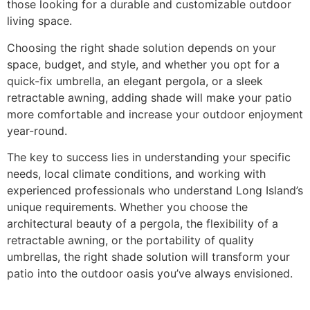
those looking for a durable and customizable outdoor
living space.
Choosing the right shade solution depends on your
space, budget, and style, and whether you opt for a
quick-fix umbrella, an elegant pergola, or a sleek
retractable awning, adding shade will make your patio
more comfortable and increase your outdoor enjoyment
year-round.
The key to success lies in understanding your specific
needs, local climate conditions, and working with
experienced professionals who understand Long Island’s
unique requirements. Whether you choose the
architectural beauty of a pergola, the flexibility of a
retractable awning, or the portability of quality
umbrellas, the right shade solution will transform your
patio into the outdoor oasis you’ve always envisioned.