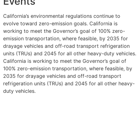
Events
California’s environmental regulations continue to
evolve toward zero-emission goals. California is
working to meet the Governor’s goal of 100% zero-
emission transportation, where feasible, by 2035 for
drayage vehicles and off-road transport refrigeration
units (TRUs) and 2045 for all other heavy-duty vehicles.
California is working to meet the Governor’s goal of
100% zero-emission transportation, where feasible, by
2035 for drayage vehicles and off-road transport
refrigeration units (TRUs) and 2045 for all other heavy-
duty vehicles.
Transportation companies serving special events like
the Tournament of Roses Parade must prepare for this
transition while maintaining current compliance
standards. The investment in proper CARB compliance
today helps establish the foundation for future zero-