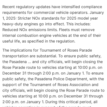
Recent regulatory updates have intensified compliance
requirements for commercial vehicle operators. January
1, 2025: Stricter NOx standards for 2025 model year
heavy-duty engines go into effect. This includes:
Reduced NOx emissions limits. Fleets must remove
internal combustion engine vehicles at the end of their
useful life, as specified in the regulation.
The implications for Tournament of Roses Parade
transportation are substantial. To ensure public safety,
the Pasadena … and city officials, will begin closing the
Rose Parade route to vehicles starting at 10:00 p.m. on
December 31 through 2:00 p.m. on January 1. To ensure
public safety, the Pasadena Police Department, with the
support of the Tournament of Roses Association and
city officials, will begin closing the Rose Parade route to
vehicles starting at 10:00 p.m. on December 31 through
2:00 p.m. on January 1. During this critical period, all