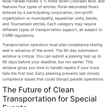
Rose Parade travels 5 ½ miles down Colorado Blvd. and
features four types of entries: floral-decorated floats
entered by a participating corporation, non-profit
organization or municipality, equestrian units, bands,
and Tournament entries. Each category may require
different types of transportation support, all subject to
CARB regulations.
Transportation operators must plan compliance testing
well in advance of the event. The 90-day submission
window is critical. You can submit a passing test up to
90 days before your deadline, but not earlier. This
window gives you time to handle repairs if your truck
fails the first test. Early planning prevents last-minute
compliance issues that could disrupt parade operations.
The Future of Clean
Transportation for Special