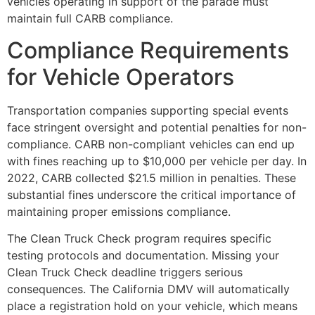
vehicles operating in support of the parade must
maintain full CARB compliance.
Compliance Requirements
for Vehicle Operators
Transportation companies supporting special events
face stringent oversight and potential penalties for non-
compliance. CARB non-compliant vehicles can end up
with fines reaching up to $10,000 per vehicle per day. In
2022, CARB collected $21.5 million in penalties. These
substantial fines underscore the critical importance of
maintaining proper emissions compliance.
The Clean Truck Check program requires specific
testing protocols and documentation. Missing your
Clean Truck Check deadline triggers serious
consequences. The California DMV will automatically
place a registration hold on your vehicle, which means