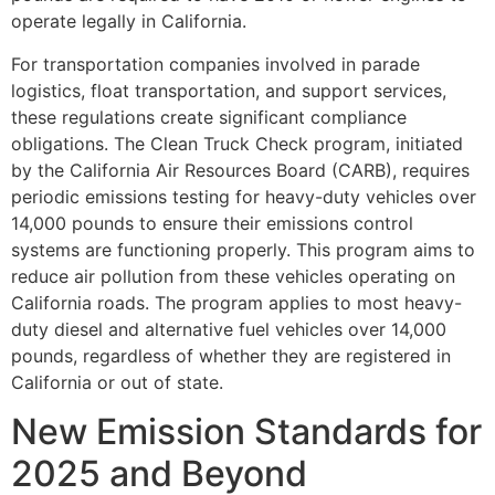
operate legally in California.
For transportation companies involved in parade
logistics, float transportation, and support services,
these regulations create significant compliance
obligations. The Clean Truck Check program, initiated
by the California Air Resources Board (CARB), requires
periodic emissions testing for heavy-duty vehicles over
14,000 pounds to ensure their emissions control
systems are functioning properly. This program aims to
reduce air pollution from these vehicles operating on
California roads. The program applies to most heavy-
duty diesel and alternative fuel vehicles over 14,000
pounds, regardless of whether they are registered in
California or out of state.
New Emission Standards for
2025 and Beyond