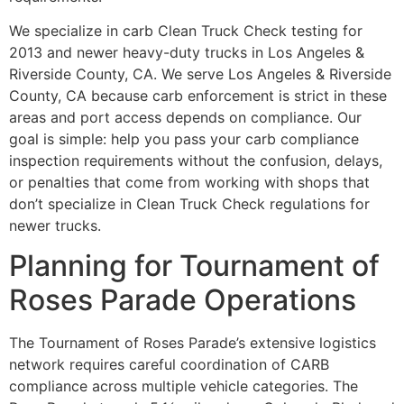
We specialize in carb Clean Truck Check testing for
2013 and newer heavy-duty trucks in Los Angeles &
Riverside County, CA. We serve Los Angeles & Riverside
County, CA because carb enforcement is strict in these
areas and port access depends on compliance. Our
goal is simple: help you pass your carb compliance
inspection requirements without the confusion, delays,
or penalties that come from working with shops that
don’t specialize in Clean Truck Check regulations for
newer trucks.
Planning for Tournament of
Roses Parade Operations
The Tournament of Roses Parade’s extensive logistics
network requires careful coordination of CARB
compliance across multiple vehicle categories. The