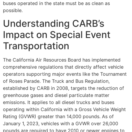
buses operated in the state must be as clean as
possible.
Understanding CARB’s
Impact on Special Event
Transportation
The California Air Resources Board has implemented
comprehensive regulations that directly affect vehicle
operators supporting major events like the Tournament
of Roses Parade. The Truck and Bus Regulation,
established by CARB in 2008, targets the reduction of
greenhouse gases and diesel particulate matter
emissions. It applies to all diesel trucks and buses
operating within California with a Gross Vehicle Weight
Rating (GVWR) greater than 14,000 pounds. As of
January 1, 2023, vehicles with a GVWR over 26,000
pounds are required to have 2010 or newer engines to