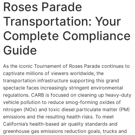
Roses Parade
Transportation: Your
Complete Compliance
Guide
As the iconic Tournament of Roses Parade continues to
captivate millions of viewers worldwide, the
transportation infrastructure supporting this grand
spectacle faces increasingly stringent environmental
regulations. CARB is focused on cleaning up heavy-duty
vehicle pollution to reduce smog-forming oxides of
nitrogen (NOx) and toxic diesel particulate matter (PM)
emissions and the resulting health risks. To meet
California’s health-based air quality standards and
greenhouse gas emissions reduction goals, trucks and