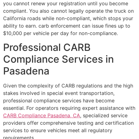
you cannot renew your registration until you become
compliant. You also cannot legally operate the truck on
California roads while non-compliant, which stops your
ability to earn. carb enforcement can issue fines up to
$10,000 per vehicle per day for non-compliance.
Professional CARB
Compliance Services in
Pasadena
Given the complexity of CARB regulations and the high
stakes involved in special event transportation,
professional compliance services have become
essential. For operators requiring expert assistance with
CARB Compliance Pasadena, CA
, specialized service
providers offer comprehensive testing and certification
services to ensure vehicles meet all regulatory
requirements.