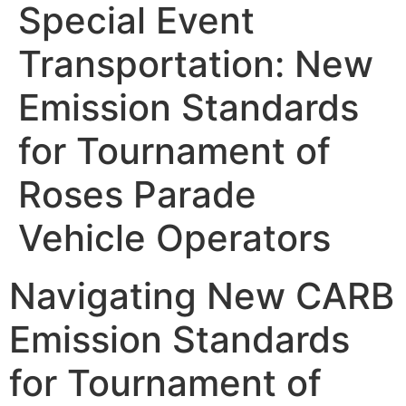
Special Event
Transportation: New
Emission Standards
for Tournament of
Roses Parade
Vehicle Operators
Navigating New CARB
Emission Standards
for Tournament of