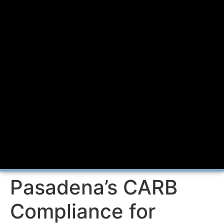
Pasadena’s CARB
Compliance for