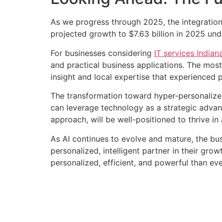
As we progress through 2025, the integration 
projected growth to $7.63 billion in 2025 un
For businesses considering
IT services Indian
and practical business applications. The most
insight and local expertise that experienced p
The transformation toward hyper-personalized
can leverage technology as a strategic advan
approach, will be well-positioned to thrive i
As AI continues to evolve and mature, the bu
personalized, intelligent partner in their gr
personalized, efficient, and powerful than eve