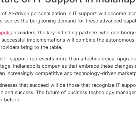
of AI-driven personalization in IT support will become incr
derscores the burgeoning demand for these advanced capabi
apolis
providers, the key is finding partners who can bridg
 successful implementations will combine the autonomous ca
roviders bring to the table.
 IT support represents more than a technological upgrade—
tage. Indianapolis companies that embrace these changes n
n an increasingly competitive and technology-driven marketp
sinesses that succeed will be those that recognize IT suppo
owth and success. The future of business technology manageme
r before.