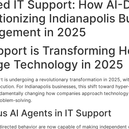
d IT Support: How AI-D
tionizing Indianapolis 
gement in 2025
port is Transforming H
e Technology in 2025
is undergoing a revolutionary transformation in 2025, with
tion. For Indianapolis businesses, this shift toward hype
undamentally changing how companies approach technology
roblem-solving.
s AI Agents in IT Support
irected behavior are now capable of making independent d