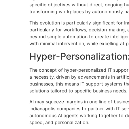
specific objectives without direct, ongoing hu
transforming workplaces by autonomously han
This evolution is particularly significant fo
particularly for workflows, decision-making,
beyond simple automation to create intelligen
with minimal intervention, while excelling at p
Hyper-Personalization
The concept of hyper-personalized IT support
a necessity, driven by advancements in artifi
businesses, this means IT support systems tha
solutions tailored to specific business needs.
AI may squeeze margins in one line of busines
Indianapolis companies to partner with IT se
autonomous AI agents working together to del
speed, and personalization.