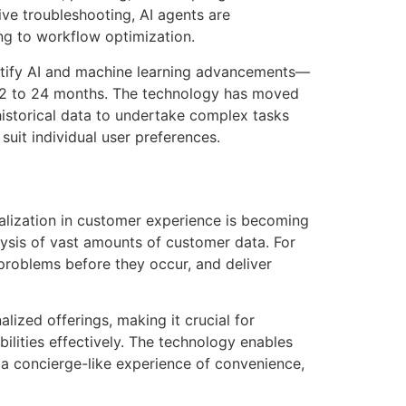
tive troubleshooting, AI agents are
ng to workflow optimization.
dentify AI and machine learning advancements—
t 12 to 24 months. The technology has moved
historical data to undertake complex tasks
 suit individual user preferences.
alization in customer experience is becoming
alysis of vast amounts of customer data. For
 problems before they occur, and deliver
ized offerings, making it crucial for
lities effectively. The technology enables
 a concierge-like experience of convenience,