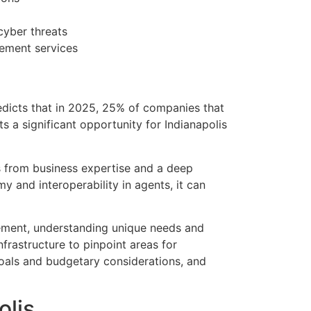
cyber threats
gement services
edicts that in 2025, 25% of companies that
s a significant opportunity for Indianapolis
 from business expertise and a deep
 and interoperability in agents, it can
ement, understanding unique needs and
frastructure to pinpoint areas for
 goals and budgetary considerations, and
olis