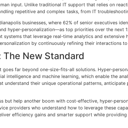
man input. Unlike traditional IT support that relies on reac
dling repetitive and complex tasks, from IT troubleshooti
r Indianapolis businesses, where 62% of senior executives i
 and hyper-personalization—as top priorities over the nex
t systems that leverage real-time analytics and extensive 
ersonalization by continuously refining their interactions to
: The New Standard
 goes far beyond one-size-fits-all solutions. Hyper-person
cial intelligence and machine learning, which enable the an
t understand their unique operational patterns, anticipate
s but help another boom with cost-effective, hyper-personal
rvice providers who understand how to leverage these capabi
iver efficiency gains and smarter support while providing