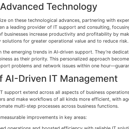
s Advanced Technology
lize on these technological advances, partnering with expe
n a leading provider of IT support and consulting, focusi
 of businesses increase productivity and profitability by ma
solutions for greater operational value and to reduce risk.
 the emerging trends in AI-driven support. They’re dedicat
iness as their priority. This personalized approach beco
upport problems and network issues within one hour—guara
f AI-Driven IT Management
 IT support extend across all aspects of business operatio
rs and make workflows of all kinds more efficient, with age
mate multi-step processes across business functions.
to measurable improvements in key areas:
ed operations and boosted efficiency with reliable IT solut