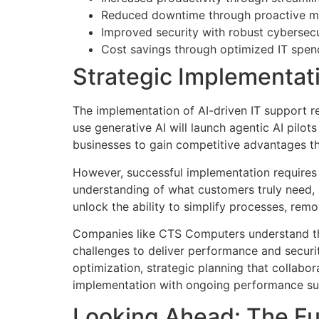
Reduced downtime through proactive ma
Improved security with robust cybersec
Cost savings through optimized IT spen
Strategic Implementat
The implementation of AI-driven IT support r
use generative AI will launch agentic AI pilot
businesses to gain competitive advantages th
However, successful implementation requires
understanding of what customers truly need, 
unlock the ability to simplify processes, remov
Companies like CTS Computers understand th
challenges to deliver performance and securit
optimization, strategic planning that collabo
implementation with ongoing performance su
Looking Ahead: The Fut