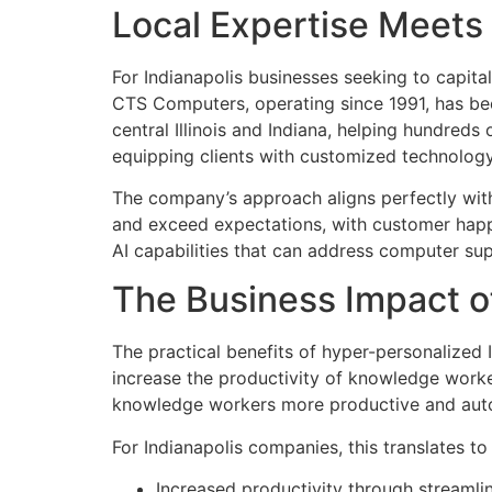
Local Expertise Meet
For Indianapolis businesses seeking to capita
CTS Computers, operating since 1991, has bee
central Illinois and Indiana, helping hundreds
equipping clients with customized technology 
The company’s approach aligns perfectly with
and exceed expectations, with customer happ
AI capabilities that can address computer s
The Business Impact o
The practical benefits of hyper-personalized
increase the productivity of knowledge worke
knowledge workers more productive and auto
For Indianapolis companies, this translates 
Increased productivity through streamlin