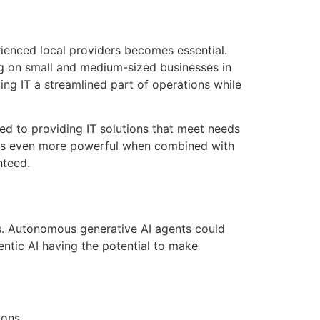
rienced local providers becomes essential.
ng on small and medium-sized businesses in
king IT a streamlined part of operations while
ed to providing IT solutions that meet needs
mes even more powerful when combined with
nteed.
ns. Autonomous generative AI agents could
ntic AI having the potential to make
ions