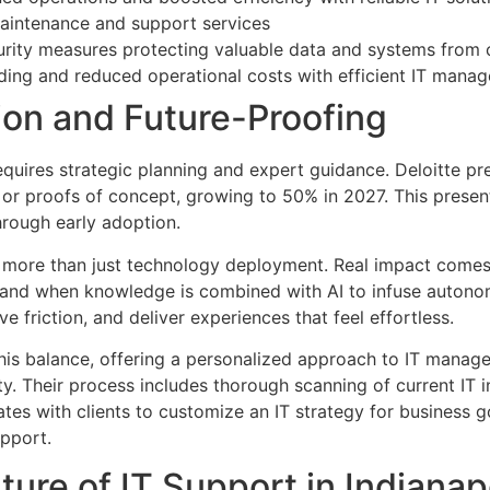
intenance and support services
urity measures protecting valuable data and systems from 
ding and reduced operational costs with efficient IT mana
ion and Future-Proofing
equires strategic planning and expert guidance. Deloitte pr
s or proofs of concept, growing to 50% in 2027. This present
rough early adoption.
 more than just technology deployment. Real impact comes
and when knowledge is combined with AI to infuse autonomy
e friction, and deliver experiences that feel effortless.
is balance, offering a personalized approach to IT manag
y. Their process includes thorough scanning of current IT in
rates with clients to customize an IT strategy for business
pport.
ure of IT Support in Indianap