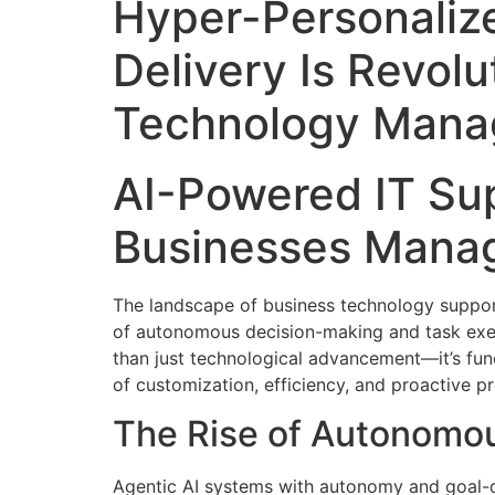
Hyper-Personalize
Delivery Is Revolu
Technology Mana
AI-Powered IT Sup
Businesses Manag
The landscape of business technology support 
of autonomous decision-making and task execu
than just technological advancement—it’s f
of customization, efficiency, and proactive p
The Rise of Autonomou
Agentic AI systems with autonomy and goal-d