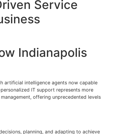
riven Service
Business
ow Indianapolis
 artificial intelligence agents now capable
r-personalized IT support represents more
 management, offering unprecedented levels
ecisions, planning, and adapting to achieve