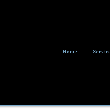
Home
Servic