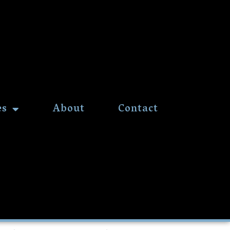
es
About
Contact