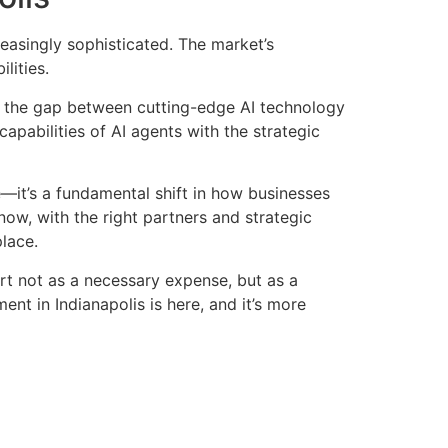
easingly sophisticated. The market’s
lities.
e the gap between cutting-edge AI technology
pabilities of AI agents with the strategic
it’s a fundamental shift in how businesses
ow, with the right partners and strategic
lace.
rt not as a necessary expense, but as a
nt in Indianapolis is here, and it’s more