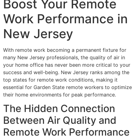
Boost Your Remote
Work Performance in
New Jersey
With remote work becoming a permanent fixture for
many New Jersey professionals, the quality of air in
your home office has never been more critical to your
success and well-being. New Jersey ranks among the
top states for remote work conditions, making it
essential for Garden State remote workers to optimize
their home environments for peak performance.
The Hidden Connection
Between Air Quality and
Remote Work Performance