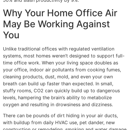
Why Your Home Office Air
May Be Working Against
You
Unlike traditional offices with regulated ventilation
systems, most homes weren’t designed to support full-
time office work. When your living space doubles as
your office, indoor air pollutants from cooking fumes,
cleaning products, dust, mold, and even your own
breath can build up faster than expected. In small,
stuffy rooms, CO2 can quickly build up to dangerous
levels, hampering the brain’s ability to metabolize
oxygen and resulting in drowsiness and dizziness.
There can be pounds of dirt hiding in your air ducts,
with buildup from daily HVAC use, pet dander, new
construction or remodeling, smoking and water damage