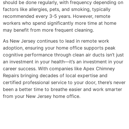
should be done regularly, with frequency depending on
factors like allergies, pets, and smoking, typically
recommended every 3-5 years. However, remote
workers who spend significantly more time at home
may benefit from more frequent cleaning.
As New Jersey continues to lead in remote work
adoption, ensuring your home office supports peak
cognitive performance through clean air ducts isn’t just
an investment in your health—it’s an investment in your
career success. With companies like Apex Chimney
Repairs bringing decades of local expertise and
certified professional service to your door, there’s never
been a better time to breathe easier and work smarter
from your New Jersey home office.