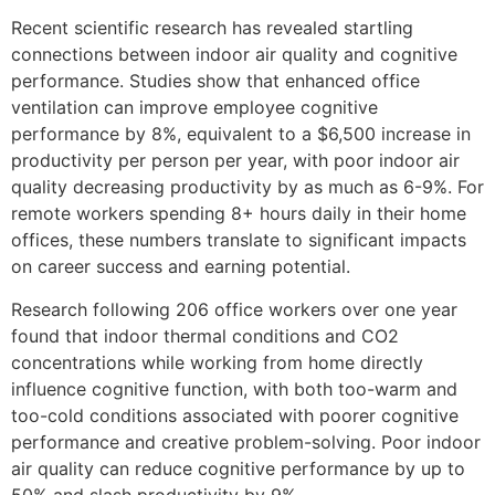
Recent scientific research has revealed startling
connections between indoor air quality and cognitive
performance. Studies show that enhanced office
ventilation can improve employee cognitive
performance by 8%, equivalent to a $6,500 increase in
productivity per person per year, with poor indoor air
quality decreasing productivity by as much as 6-9%. For
remote workers spending 8+ hours daily in their home
offices, these numbers translate to significant impacts
on career success and earning potential.
Research following 206 office workers over one year
found that indoor thermal conditions and CO2
concentrations while working from home directly
influence cognitive function, with both too-warm and
too-cold conditions associated with poorer cognitive
performance and creative problem-solving. Poor indoor
air quality can reduce cognitive performance by up to
50% and slash productivity by 9%.