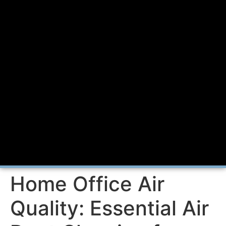
Home Office Air
Quality: Essential Air