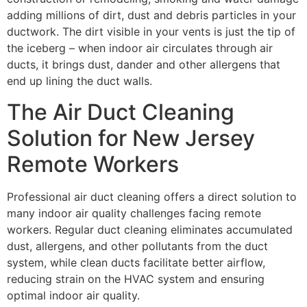
adding millions of dirt, dust and debris particles in your
ductwork. The dirt visible in your vents is just the tip of
the iceberg – when indoor air circulates through air
ducts, it brings dust, dander and other allergens that
end up lining the duct walls.
The Air Duct Cleaning
Solution for New Jersey
Remote Workers
Professional air duct cleaning offers a direct solution to
many indoor air quality challenges facing remote
workers. Regular duct cleaning eliminates accumulated
dust, allergens, and other pollutants from the duct
system, while clean ducts facilitate better airflow,
reducing strain on the HVAC system and ensuring
optimal indoor air quality.