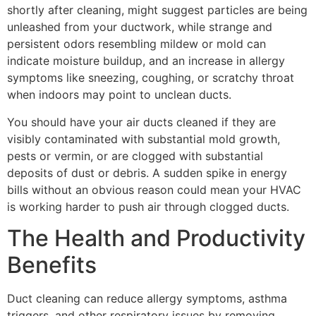
shortly after cleaning, might suggest particles are being
unleashed from your ductwork, while strange and
persistent odors resembling mildew or mold can
indicate moisture buildup, and an increase in allergy
symptoms like sneezing, coughing, or scratchy throat
when indoors may point to unclean ducts.
You should have your air ducts cleaned if they are
visibly contaminated with substantial mold growth,
pests or vermin, or are clogged with substantial
deposits of dust or debris. A sudden spike in energy
bills without an obvious reason could mean your HVAC
is working harder to push air through clogged ducts.
The Health and Productivity
Benefits
Duct cleaning can reduce allergy symptoms, asthma
triggers, and other respiratory issues by removing