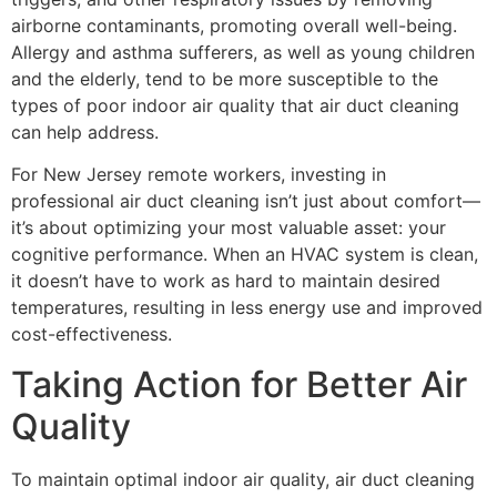
airborne contaminants, promoting overall well-being.
Allergy and asthma sufferers, as well as young children
and the elderly, tend to be more susceptible to the
types of poor indoor air quality that air duct cleaning
can help address.
For New Jersey remote workers, investing in
professional air duct cleaning isn’t just about comfort—
it’s about optimizing your most valuable asset: your
cognitive performance. When an HVAC system is clean,
it doesn’t have to work as hard to maintain desired
temperatures, resulting in less energy use and improved
cost-effectiveness.
Taking Action for Better Air
Quality
To maintain optimal indoor air quality, air duct cleaning