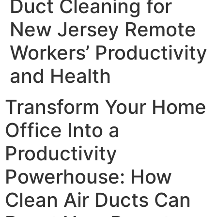
Duct Cleaning for
New Jersey Remote
Workers’ Productivity
and Health
Transform Your Home
Office Into a
Productivity
Powerhouse: How
Clean Air Ducts Can