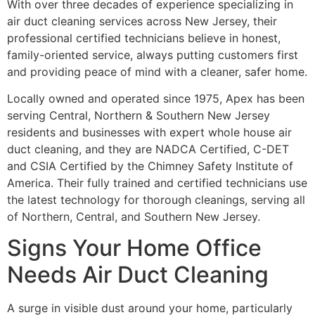
With over three decades of experience specializing in
air duct cleaning services across New Jersey, their
professional certified technicians believe in honest,
family-oriented service, always putting customers first
and providing peace of mind with a cleaner, safer home.
Locally owned and operated since 1975, Apex has been
serving Central, Northern & Southern New Jersey
residents and businesses with expert whole house air
duct cleaning, and they are NADCA Certified, C-DET
and CSIA Certified by the Chimney Safety Institute of
America. Their fully trained and certified technicians use
the latest technology for thorough cleanings, serving all
of Northern, Central, and Southern New Jersey.
Signs Your Home Office
Needs Air Duct Cleaning
A surge in visible dust around your home, particularly