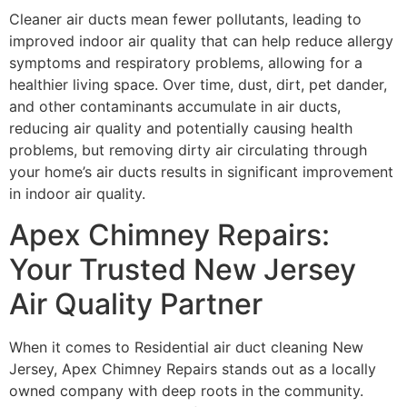
Cleaner air ducts mean fewer pollutants, leading to
improved indoor air quality that can help reduce allergy
symptoms and respiratory problems, allowing for a
healthier living space. Over time, dust, dirt, pet dander,
and other contaminants accumulate in air ducts,
reducing air quality and potentially causing health
problems, but removing dirty air circulating through
your home’s air ducts results in significant improvement
in indoor air quality.
Apex Chimney Repairs:
Your Trusted New Jersey
Air Quality Partner
When it comes to Residential air duct cleaning New
Jersey, Apex Chimney Repairs stands out as a locally
owned company with deep roots in the community.