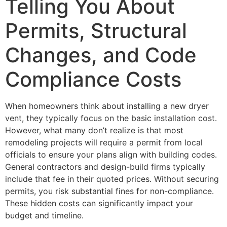
Telling You About
Permits, Structural
Changes, and Code
Compliance Costs
When homeowners think about installing a new dryer
vent, they typically focus on the basic installation cost.
However, what many don’t realize is that most
remodeling projects will require a permit from local
officials to ensure your plans align with building codes.
General contractors and design-build firms typically
include that fee in their quoted prices. Without securing
permits, you risk substantial fines for non-compliance.
These hidden costs can significantly impact your
budget and timeline.