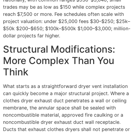
trades may be as low as $150 while complex projects
reach $7,500 or more. Fee schedules often scale with
project valuation: under $25,000 fees $30–$250; $25k–
$50k $200–$650; $100k–$500k $1,000–$3,000; million-
dollar projects far higher.
Structural Modifications:
More Complex Than You
Think
What starts as a straightforward dryer vent installation
can quickly become a major structural project. Where a
clothes dryer exhaust duct penetrates a wall or ceiling
membrane, the annular space shall be sealed with
noncombustible material, approved fire caulking or a
noncombustible dryer exhaust duct wall receptacle.
Ducts that exhaust clothes dryers shall not penetrate or