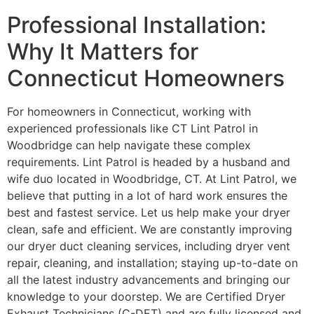
Professional Installation:
Why It Matters for
Connecticut Homeowners
For homeowners in Connecticut, working with
experienced professionals like CT Lint Patrol in
Woodbridge can help navigate these complex
requirements. Lint Patrol is headed by a husband and
wife duo located in Woodbridge, CT. At Lint Patrol, we
believe that putting in a lot of hard work ensures the
best and fastest service. Let us help make your dryer
clean, safe and efficient. We are constantly improving
our dryer duct cleaning services, including dryer vent
repair, cleaning, and installation; staying up-to-date on
all the latest industry advancements and bringing our
knowledge to your doorstep. We are Certified Dryer
Exhaust Technicians (C-DET) and are fully licensed and