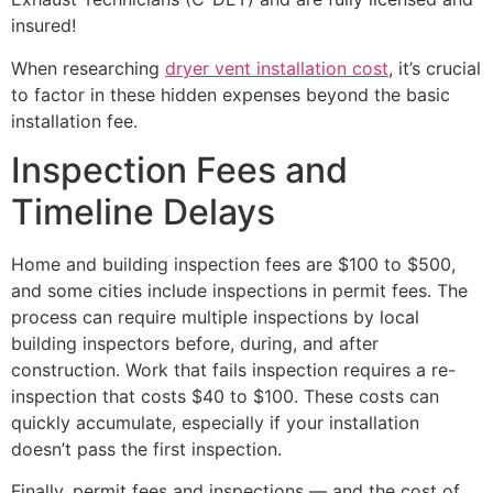
insured!
When researching
dryer vent installation cost
, it’s crucial
to factor in these hidden expenses beyond the basic
installation fee.
Inspection Fees and
Timeline Delays
Home and building inspection fees are $100 to $500,
and some cities include inspections in permit fees. The
process can require multiple inspections by local
building inspectors before, during, and after
construction. Work that fails inspection requires a re-
inspection that costs $40 to $100. These costs can
quickly accumulate, especially if your installation
doesn’t pass the first inspection.
Finally, permit fees and inspections — and the cost of