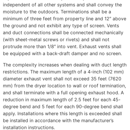
independent of all other systems and shall convey the
moisture to the outdoors. Terminations shall be a
minimum of three feet from property line and 12″ above
the ground and not exhibit any type of screen. Vents
and duct connections shall be connected mechanically
(with sheet-metal screws or rivets) and shall not
protrude more than 1/8″ into vent. Exhaust vents shall
be equipped with a back-draft damper and no screen.
The complexity increases when dealing with duct length
restrictions. The maximum length of a 4-inch (102 mm)
diameter exhaust vent shall not exceed 35 feet (7620
mm) from the dryer location to wall or roof termination,
and shall terminate with a full opening exhaust hood. A
reduction in maximum length of 2.5 feet for each 45-
degree bend and 5 feet for each 90-degree bend shall
apply. Installations where this length is exceeded shall
be installed in accordance with the manufacturer’s
installation instructions.