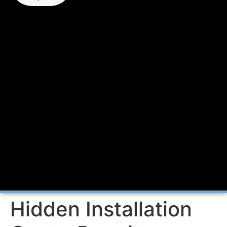
Hidden Installation