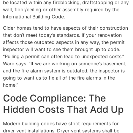
be located within any fireblocking, draftstopping or any
wall, floor/ceiling or other assembly required by the
International Building Code.
Older homes tend to have aspects of their construction
that don’t meet today’s standards. If your renovation
affects those outdated aspects in any way, the permit
inspector will want to see them brought up to code.
“Pulling a permit can often lead to unexpected costs,”
Ward says. “If we are working on someone’s basement,
and the fire alarm system is outdated, the inspector is
going to want us to fix all of the fire alarms in the
home.”
Code Compliance: The
Hidden Costs That Add Up
Modern building codes have strict requirements for
dryer vent installations. Dryer vent systems shall be