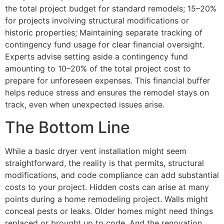
the total project budget for standard remodels; 15–20%
for projects involving structural modifications or
historic properties; Maintaining separate tracking of
contingency fund usage for clear financial oversight.
Experts advise setting aside a contingency fund
amounting to 10–20% of the total project cost to
prepare for unforeseen expenses. This financial buffer
helps reduce stress and ensures the remodel stays on
track, even when unexpected issues arise.
The Bottom Line
While a basic dryer vent installation might seem
straightforward, the reality is that permits, structural
modifications, and code compliance can add substantial
costs to your project. Hidden costs can arise at many
points during a home remodeling project. Walls might
conceal pests or leaks. Older homes might need things
replaced or brought up to code. And the renovation