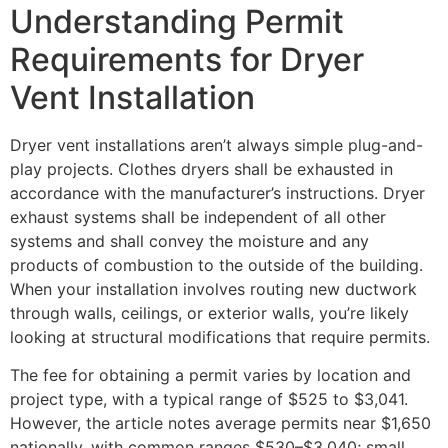
Understanding Permit
Requirements for Dryer
Vent Installation
Dryer vent installations aren’t always simple plug-and-
play projects. Clothes dryers shall be exhausted in
accordance with the manufacturer’s instructions. Dryer
exhaust systems shall be independent of all other
systems and shall convey the moisture and any
products of combustion to the outside of the building.
When your installation involves routing new ductwork
through walls, ceilings, or exterior walls, you’re likely
looking at structural modifications that require permits.
The fee for obtaining a permit varies by location and
project type, with a typical range of $525 to $3,041.
However, the article notes average permits near $1,650
nationally, with common ranges $530–$3,040; small