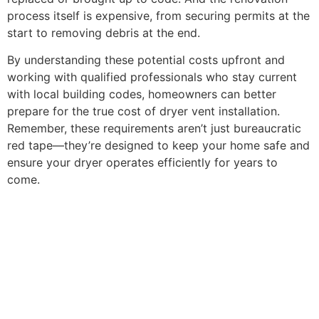
process itself is expensive, from securing permits at the
start to removing debris at the end.
By understanding these potential costs upfront and
working with qualified professionals who stay current
with local building codes, homeowners can better
prepare for the true cost of dryer vent installation.
Remember, these requirements aren’t just bureaucratic
red tape—they’re designed to keep your home safe and
ensure your dryer operates efficiently for years to
come.