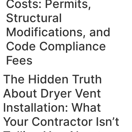
Costs: Permits,
Structural
Modifications, and
Code Compliance
Fees
The Hidden Truth
About Dryer Vent
Installation: What
Your Contractor Isn’t