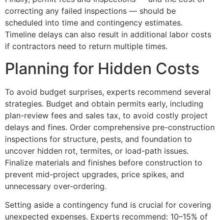
correcting any failed inspections — should be
scheduled into time and contingency estimates.
Timeline delays can also result in additional labor costs
if contractors need to return multiple times.
Planning for Hidden Costs
To avoid budget surprises, experts recommend several
strategies. Budget and obtain permits early, including
plan-review fees and sales tax, to avoid costly project
delays and fines. Order comprehensive pre-construction
inspections for structure, pests, and foundation to
uncover hidden rot, termites, or load-path issues.
Finalize materials and finishes before construction to
prevent mid-project upgrades, price spikes, and
unnecessary over-ordering.
Setting aside a contingency fund is crucial for covering
unexpected expenses. Experts recommend: 10–15% of