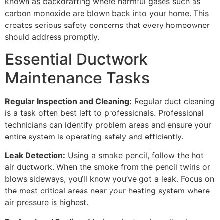
known as backdrafting where harmful gases such as
carbon monoxide are blown back into your home. This
creates serious safety concerns that every homeowner
should address promptly.
Essential Ductwork
Maintenance Tasks
Regular Inspection and Cleaning:
Regular duct cleaning
is a task often best left to professionals. Professional
technicians can identify problem areas and ensure your
entire system is operating safely and efficiently.
Leak Detection:
Using a smoke pencil, follow the hot
air ductwork. When the smoke from the pencil twirls or
blows sideways, you’ll know you’ve got a leak. Focus on
the most critical areas near your heating system where
air pressure is highest.