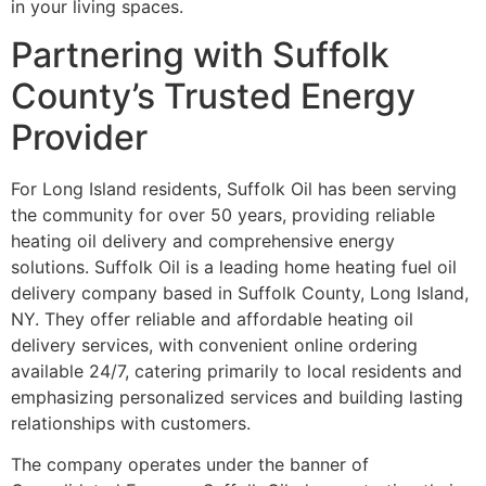
in your living spaces.
Partnering with Suffolk
County’s Trusted Energy
Provider
For Long Island residents, Suffolk Oil has been serving
the community for over 50 years, providing reliable
heating oil delivery and comprehensive energy
solutions. Suffolk Oil is a leading home heating fuel oil
delivery company based in Suffolk County, Long Island,
NY. They offer reliable and affordable heating oil
delivery services, with convenient online ordering
available 24/7, catering primarily to local residents and
emphasizing personalized services and building lasting
relationships with customers.
The company operates under the banner of