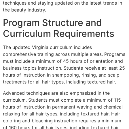
techniques and staying updated on the latest trends in
the beauty industry.
Program Structure and
Curriculum Requirements
The updated Virginia curriculum includes
comprehensive training across multiple areas. Programs
must include a minimum of 45 hours of orientation and
business topics instruction. Students receive at least 25
hours of instruction in shampooing, rinsing, and scalp
treatments for all hair types, including textured hair.
Advanced techniques are also emphasized in the
curriculum. Students must complete a minimum of 115
hours of instruction in permanent waving and chemical
relaxing for all hair types, including textured hair. Hair
coloring and bleaching instruction requires a minimum
of 160 hours for all hair types, including textured hair.