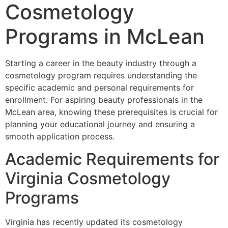
Cosmetology
Programs in McLean
Starting a career in the beauty industry through a
cosmetology program requires understanding the
specific academic and personal requirements for
enrollment. For aspiring beauty professionals in the
McLean area, knowing these prerequisites is crucial for
planning your educational journey and ensuring a
smooth application process.
Academic Requirements for
Virginia Cosmetology
Programs
Virginia has recently updated its cosmetology