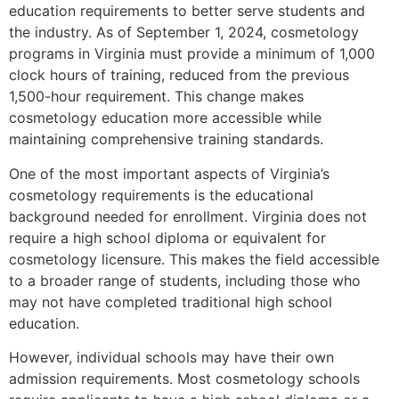
education requirements to better serve students and
the industry. As of September 1, 2024, cosmetology
programs in Virginia must provide a minimum of 1,000
clock hours of training, reduced from the previous
1,500-hour requirement. This change makes
cosmetology education more accessible while
maintaining comprehensive training standards.
One of the most important aspects of Virginia’s
cosmetology requirements is the educational
background needed for enrollment. Virginia does not
require a high school diploma or equivalent for
cosmetology licensure. This makes the field accessible
to a broader range of students, including those who
may not have completed traditional high school
education.
However, individual schools may have their own
admission requirements. Most cosmetology schools