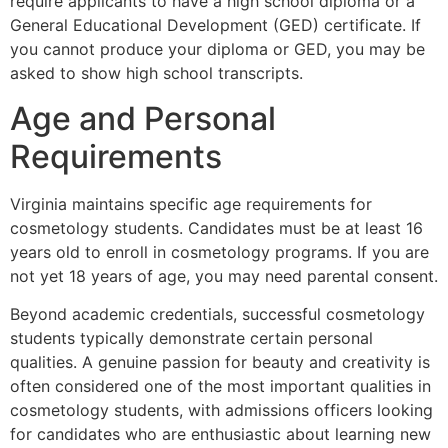
require applicants to have a high school diploma or a
General Educational Development (GED) certificate. If
you cannot produce your diploma or GED, you may be
asked to show high school transcripts.
Age and Personal
Requirements
Virginia maintains specific age requirements for
cosmetology students. Candidates must be at least 16
years old to enroll in cosmetology programs. If you are
not yet 18 years of age, you may need parental consent.
Beyond academic credentials, successful cosmetology
students typically demonstrate certain personal
qualities. A genuine passion for beauty and creativity is
often considered one of the most important qualities in
cosmetology students, with admissions officers looking
for candidates who are enthusiastic about learning new