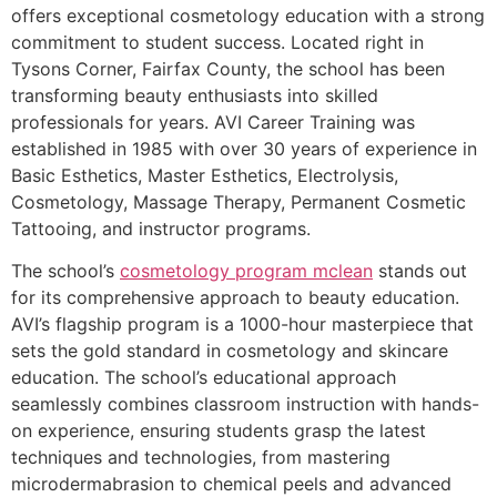
offers exceptional cosmetology education with a strong
commitment to student success. Located right in
Tysons Corner, Fairfax County, the school has been
transforming beauty enthusiasts into skilled
professionals for years. AVI Career Training was
established in 1985 with over 30 years of experience in
Basic Esthetics, Master Esthetics, Electrolysis,
Cosmetology, Massage Therapy, Permanent Cosmetic
Tattooing, and instructor programs.
The school’s
cosmetology program mclean
stands out
for its comprehensive approach to beauty education.
AVI’s flagship program is a 1000-hour masterpiece that
sets the gold standard in cosmetology and skincare
education. The school’s educational approach
seamlessly combines classroom instruction with hands-
on experience, ensuring students grasp the latest
techniques and technologies, from mastering
microdermabrasion to chemical peels and advanced