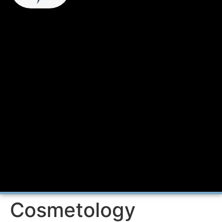
Cosmetology