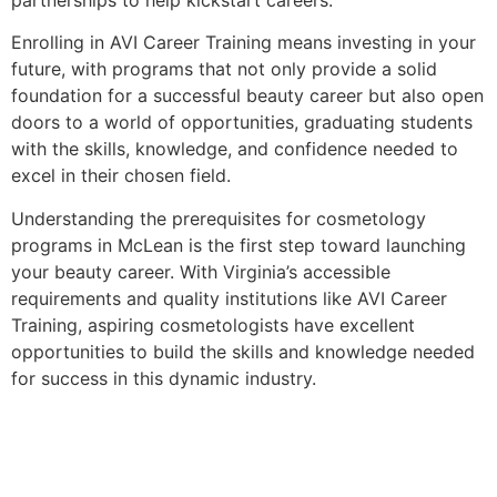
Enrolling in AVI Career Training means investing in your
future, with programs that not only provide a solid
foundation for a successful beauty career but also open
doors to a world of opportunities, graduating students
with the skills, knowledge, and confidence needed to
excel in their chosen field.
Understanding the prerequisites for cosmetology
programs in McLean is the first step toward launching
your beauty career. With Virginia’s accessible
requirements and quality institutions like AVI Career
Training, aspiring cosmetologists have excellent
opportunities to build the skills and knowledge needed
for success in this dynamic industry.