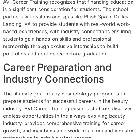
AVI Career Training recognizes that financing education
is a significant consideration for students. The school
partners with salons and spas like Blush Spa In Dulles
Landing, VA to provide students with real-world work-
based experiences, with industry connections ensuring
students gain hands-on skills and professional
mentorship through exclusive internships to build
portfolios and confidence before graduation.
Career Preparation and
Industry Connections
The ultimate goal of any cosmetology program is to
prepare students for successful careers in the beauty
industry. AVI Career Training ensures students discover
endless opportunities in the always-evolving beauty
industry, provides comprehensive training for career
growth, and maintains a network of alumni and industry
partnerships to help kickstart careers.