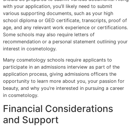
with your application, you’ll likely need to submit
various supporting documents, such as your high
school diploma or GED certificate, transcripts, proof of
age, and any relevant work experience or certifications.
Some schools may also require letters of
recommendation or a personal statement outlining your
interest in cosmetology.
Many cosmetology schools require applicants to
participate in an admissions interview as part of the
application process, giving admissions officers the
opportunity to learn more about you, your passion for
beauty, and why you’re interested in pursuing a career
in cosmetology.
Financial Considerations
and Support