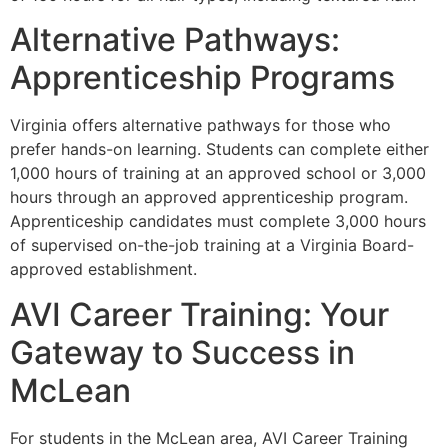
Alternative Pathways:
Apprenticeship Programs
Virginia offers alternative pathways for those who
prefer hands-on learning. Students can complete either
1,000 hours of training at an approved school or 3,000
hours through an approved apprenticeship program.
Apprenticeship candidates must complete 3,000 hours
of supervised on-the-job training at a Virginia Board-
approved establishment.
AVI Career Training: Your
Gateway to Success in
McLean
For students in the McLean area, AVI Career Training