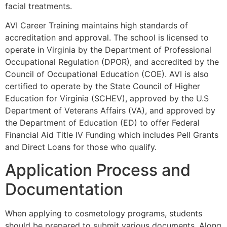
facial treatments.
AVI Career Training maintains high standards of
accreditation and approval. The school is licensed to
operate in Virginia by the Department of Professional
Occupational Regulation (DPOR), and accredited by the
Council of Occupational Education (COE). AVI is also
certified to operate by the State Council of Higher
Education for Virginia (SCHEV), approved by the U.S
Department of Veterans Affairs (VA), and approved by
the Department of Education (ED) to offer Federal
Financial Aid Title IV Funding which includes Pell Grants
and Direct Loans for those who qualify.
Application Process and
Documentation
When applying to cosmetology programs, students
should be prepared to submit various documents. Along