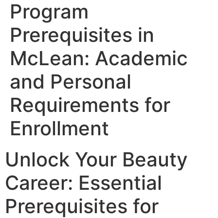
Program
Prerequisites in
McLean: Academic
and Personal
Requirements for
Enrollment
Unlock Your Beauty
Career: Essential
Prerequisites for