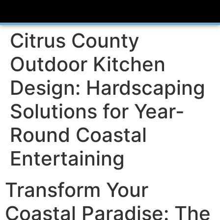
Citrus County
Outdoor Kitchen
Design: Hardscaping
Solutions for Year-
Round Coastal
Entertaining
Transform Your
Coastal Paradise: The