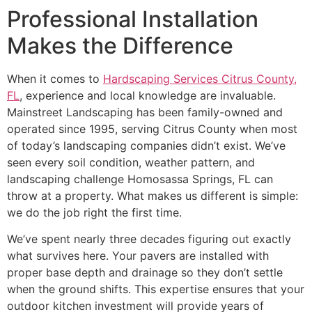
Professional Installation
Makes the Difference
When it comes to
Hardscaping Services Citrus County,
FL
, experience and local knowledge are invaluable.
Mainstreet Landscaping has been family-owned and
operated since 1995, serving Citrus County when most
of today’s landscaping companies didn’t exist. We’ve
seen every soil condition, weather pattern, and
landscaping challenge Homosassa Springs, FL can
throw at a property. What makes us different is simple:
we do the job right the first time.
We’ve spent nearly three decades figuring out exactly
what survives here. Your pavers are installed with
proper base depth and drainage so they don’t settle
when the ground shifts. This expertise ensures that your
outdoor kitchen investment will provide years of