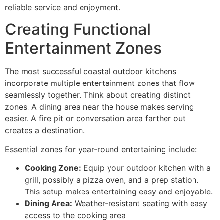
reliable service and enjoyment.
Creating Functional
Entertainment Zones
The most successful coastal outdoor kitchens
incorporate multiple entertainment zones that flow
seamlessly together. Think about creating distinct
zones. A dining area near the house makes serving
easier. A fire pit or conversation area farther out
creates a destination.
Essential zones for year-round entertaining include:
Cooking Zone:
Equip your outdoor kitchen with a
grill, possibly a pizza oven, and a prep station.
This setup makes entertaining easy and enjoyable.
Dining Area:
Weather-resistant seating with easy
access to the cooking area