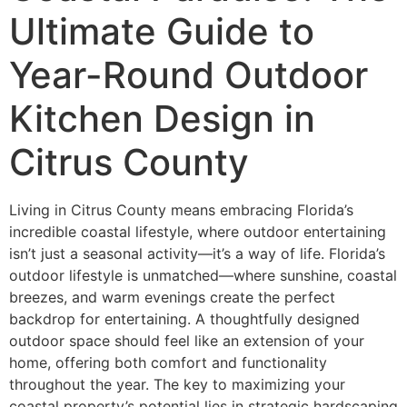
Ultimate Guide to
Year-Round Outdoor
Kitchen Design in
Citrus County
Living in Citrus County means embracing Florida’s
incredible coastal lifestyle, where outdoor entertaining
isn’t just a seasonal activity—it’s a way of life. Florida’s
outdoor lifestyle is unmatched—where sunshine, coastal
breezes, and warm evenings create the perfect
backdrop for entertaining. A thoughtfully designed
outdoor space should feel like an extension of your
home, offering both comfort and functionality
throughout the year. The key to maximizing your
coastal property’s potential lies in strategic hardscaping