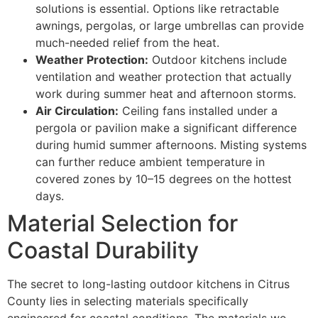
solutions is essential. Options like retractable
awnings, pergolas, or large umbrellas can provide
much-needed relief from the heat.
Weather Protection:
Outdoor kitchens include
ventilation and weather protection that actually
work during summer heat and afternoon storms.
Air Circulation:
Ceiling fans installed under a
pergola or pavilion make a significant difference
during humid summer afternoons. Misting systems
can further reduce ambient temperature in
covered zones by 10–15 degrees on the hottest
days.
Material Selection for
Coastal Durability
The secret to long-lasting outdoor kitchens in Citrus
County lies in selecting materials specifically
engineered for coastal conditions. The materials we