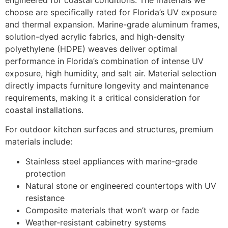
choose are specifically rated for Florida’s UV exposure
and thermal expansion. Marine-grade aluminum frames,
solution-dyed acrylic fabrics, and high-density
polyethylene (HDPE) weaves deliver optimal
performance in Florida’s combination of intense UV
exposure, high humidity, and salt air. Material selection
directly impacts furniture longevity and maintenance
requirements, making it a critical consideration for
coastal installations.
For outdoor kitchen surfaces and structures, premium
materials include:
Stainless steel appliances with marine-grade
protection
Natural stone or engineered countertops with UV
resistance
Composite materials that won’t warp or fade
Weather-resistant cabinetry systems