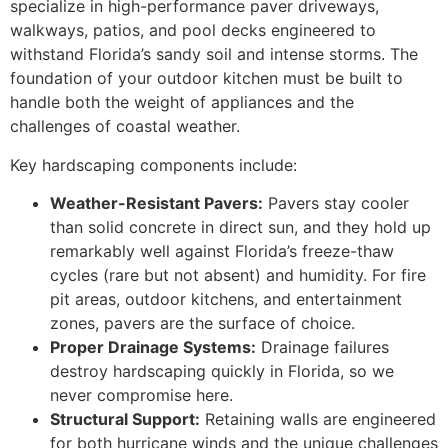
specialize in high-performance paver driveways,
walkways, patios, and pool decks engineered to
withstand Florida’s sandy soil and intense storms. The
foundation of your outdoor kitchen must be built to
handle both the weight of appliances and the
challenges of coastal weather.
Key hardscaping components include:
Weather-Resistant Pavers:
Pavers stay cooler
than solid concrete in direct sun, and they hold up
remarkably well against Florida’s freeze-thaw
cycles (rare but not absent) and humidity. For fire
pit areas, outdoor kitchens, and entertainment
zones, pavers are the surface of choice.
Proper Drainage Systems:
Drainage failures
destroy hardscaping quickly in Florida, so we
never compromise here.
Structural Support:
Retaining walls are engineered
for both hurricane winds and the unique challenges