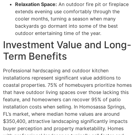
Relaxation Space:
An outdoor fire pit or fireplace
extends evening use comfortably through the
cooler months, turning a season when many
backyards go dormant into some of the best
outdoor entertaining time of the year.
Investment Value and Long-
Term Benefits
Professional hardscaping and outdoor kitchen
installations represent significant value additions to
coastal properties. 75% of homebuyers prioritize homes
that have outdoor living spaces over those lacking this
feature, and homeowners can recover 95% of patio
installation costs when selling. In Homosassa Springs,
FL’s market, where median home values are around
$350,400, attractive landscaping significantly impacts
buyer perception and property marketability. Homes