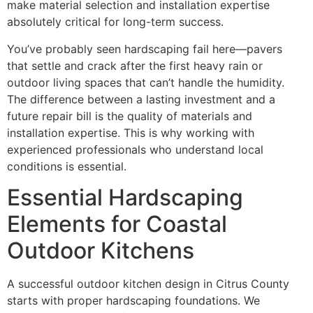
make material selection and installation expertise
absolutely critical for long-term success.
You’ve probably seen hardscaping fail here—pavers
that settle and crack after the first heavy rain or
outdoor living spaces that can’t handle the humidity.
The difference between a lasting investment and a
future repair bill is the quality of materials and
installation expertise. This is why working with
experienced professionals who understand local
conditions is essential.
Essential Hardscaping
Elements for Coastal
Outdoor Kitchens
A successful outdoor kitchen design in Citrus County
starts with proper hardscaping foundations. We