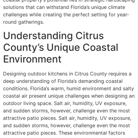
solutions that can withstand Florida’s unique climate
challenges while creating the perfect setting for year-
round gatherings.
Understanding Citrus
County’s Unique Coastal
Environment
Designing outdoor kitchens in Citrus County requires a
deep understanding of Florida’s demanding coastal
conditions. Florida’s warm, humid environment and salty
coastal air present unique challenges when designing an
outdoor living space. Salt air, humidity, UV exposure,
and sudden storms, however, challenge even the most
attractive patio pieces. Salt air, humidity, UV exposure,
and sudden storms, however, challenge even the most
attractive patio pieces. These environmental factors