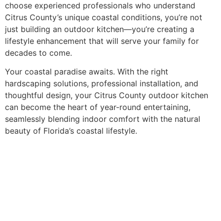
choose experienced professionals who understand
Citrus County’s unique coastal conditions, you’re not
just building an outdoor kitchen—you’re creating a
lifestyle enhancement that will serve your family for
decades to come.
Your coastal paradise awaits. With the right
hardscaping solutions, professional installation, and
thoughtful design, your Citrus County outdoor kitchen
can become the heart of year-round entertaining,
seamlessly blending indoor comfort with the natural
beauty of Florida’s coastal lifestyle.