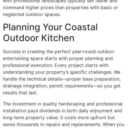
with professional landscapes typically sell faster and
command higher prices than properties with basic or
neglected outdoor spaces.
Planning Your Coastal
Outdoor Kitchen
Success in creating the perfect year-round outdoor
entertaining space starts with proper planning and
professional execution. Every project starts with
understanding your property’s specific challenges. We
handle the technical details—proper base preparation,
drainage integration, permit requirements—so you get
results that last.
The investment in quality hardscaping and professional
installation pays dividends in both daily enjoyment and
long-term property value. It costs more upfront but
saves thousands in repairs and replacements. When you