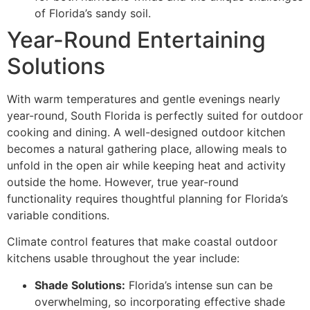
of Florida’s sandy soil.
Year-Round Entertaining
Solutions
With warm temperatures and gentle evenings nearly
year-round, South Florida is perfectly suited for outdoor
cooking and dining. A well-designed outdoor kitchen
becomes a natural gathering place, allowing meals to
unfold in the open air while keeping heat and activity
outside the home. However, true year-round
functionality requires thoughtful planning for Florida’s
variable conditions.
Climate control features that make coastal outdoor
kitchens usable throughout the year include:
Shade Solutions:
Florida’s intense sun can be
overwhelming, so incorporating effective shade