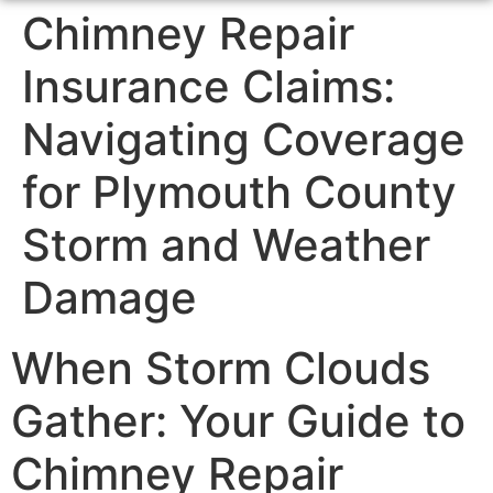
Chimney Repair
Insurance Claims:
Navigating Coverage
for Plymouth County
Storm and Weather
Damage
When Storm Clouds
Gather: Your Guide to
Chimney Repair