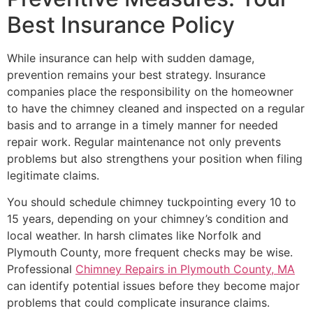
Best Insurance Policy
While insurance can help with sudden damage,
prevention remains your best strategy. Insurance
companies place the responsibility on the homeowner
to have the chimney cleaned and inspected on a regular
basis and to arrange in a timely manner for needed
repair work. Regular maintenance not only prevents
problems but also strengthens your position when filing
legitimate claims.
You should schedule chimney tuckpointing every 10 to
15 years, depending on your chimney’s condition and
local weather. In harsh climates like Norfolk and
Plymouth County, more frequent checks may be wise.
Professional
Chimney Repairs in Plymouth County, MA
can identify potential issues before they become major
problems that could complicate insurance claims.