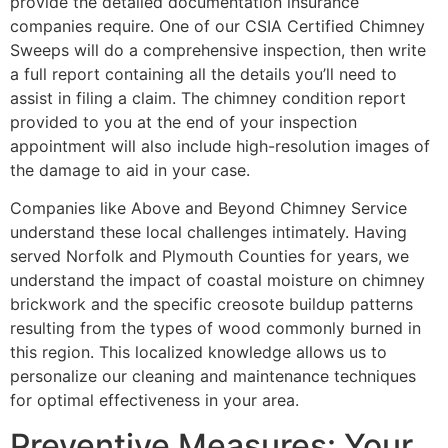
provide the detailed documentation insurance
companies require. One of our CSIA Certified Chimney
Sweeps will do a comprehensive inspection, then write
a full report containing all the details you’ll need to
assist in filing a claim. The chimney condition report
provided to you at the end of your inspection
appointment will also include high-resolution images of
the damage to aid in your case.
Companies like Above and Beyond Chimney Service
understand these local challenges intimately. Having
served Norfolk and Plymouth Counties for years, we
understand the impact of coastal moisture on chimney
brickwork and the specific creosote buildup patterns
resulting from the types of wood commonly burned in
this region. This localized knowledge allows us to
personalize our cleaning and maintenance techniques
for optimal effectiveness in your area.
Preventive Measures: Your