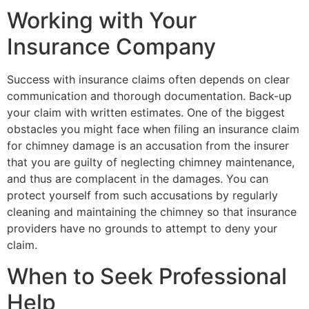
Working with Your
Insurance Company
Success with insurance claims often depends on clear
communication and thorough documentation. Back-up
your claim with written estimates. One of the biggest
obstacles you might face when filing an insurance claim
for chimney damage is an accusation from the insurer
that you are guilty of neglecting chimney maintenance,
and thus are complacent in the damages. You can
protect yourself from such accusations by regularly
cleaning and maintaining the chimney so that insurance
providers have no grounds to attempt to deny your
claim.
When to Seek Professional
Help