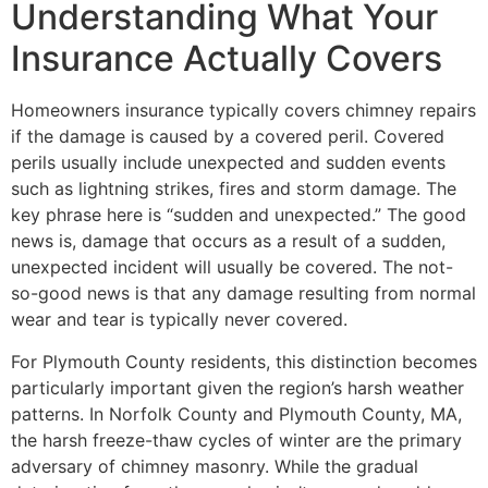
Understanding What Your
Insurance Actually Covers
Homeowners insurance typically covers chimney repairs
if the damage is caused by a covered peril. Covered
perils usually include unexpected and sudden events
such as lightning strikes, fires and storm damage. The
key phrase here is “sudden and unexpected.” The good
news is, damage that occurs as a result of a sudden,
unexpected incident will usually be covered. The not-
so-good news is that any damage resulting from normal
wear and tear is typically never covered.
For Plymouth County residents, this distinction becomes
particularly important given the region’s harsh weather
patterns. In Norfolk County and Plymouth County, MA,
the harsh freeze-thaw cycles of winter are the primary
adversary of chimney masonry. While the gradual