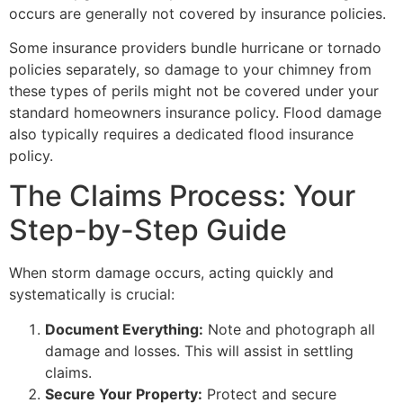
occurs are generally not covered by insurance policies.
Some insurance providers bundle hurricane or tornado
policies separately, so damage to your chimney from
these types of perils might not be covered under your
standard homeowners insurance policy. Flood damage
also typically requires a dedicated flood insurance
policy.
The Claims Process: Your
Step-by-Step Guide
When storm damage occurs, acting quickly and
systematically is crucial:
Document Everything:
Note and photograph all
damage and losses. This will assist in settling
claims.
Secure Your Property:
Protect and secure