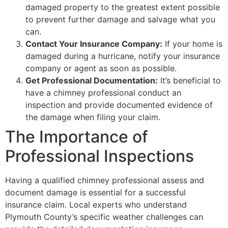
damaged property to the greatest extent possible
to prevent further damage and salvage what you
can.
Contact Your Insurance Company:
If your home is
damaged during a hurricane, notify your insurance
company or agent as soon as possible.
Get Professional Documentation:
It’s beneficial to
have a chimney professional conduct an
inspection and provide documented evidence of
the damage when filing your claim.
The Importance of
Professional Inspections
Having a qualified chimney professional assess and
document damage is essential for a successful
insurance claim. Local experts who understand
Plymouth County’s specific weather challenges can