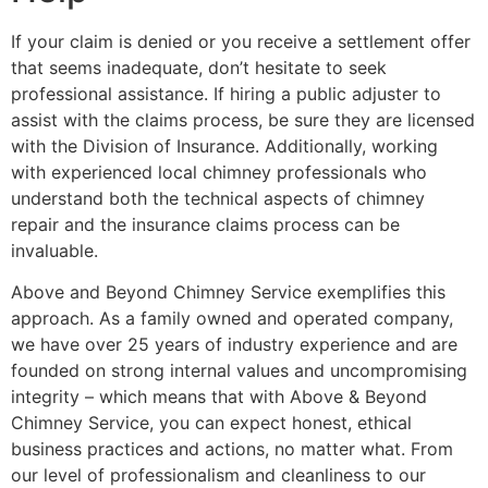
If your claim is denied or you receive a settlement offer
that seems inadequate, don’t hesitate to seek
professional assistance. If hiring a public adjuster to
assist with the claims process, be sure they are licensed
with the Division of Insurance. Additionally, working
with experienced local chimney professionals who
understand both the technical aspects of chimney
repair and the insurance claims process can be
invaluable.
Above and Beyond Chimney Service exemplifies this
approach. As a family owned and operated company,
we have over 25 years of industry experience and are
founded on strong internal values and uncompromising
integrity – which means that with Above & Beyond
Chimney Service, you can expect honest, ethical
business practices and actions, no matter what. From
our level of professionalism and cleanliness to our