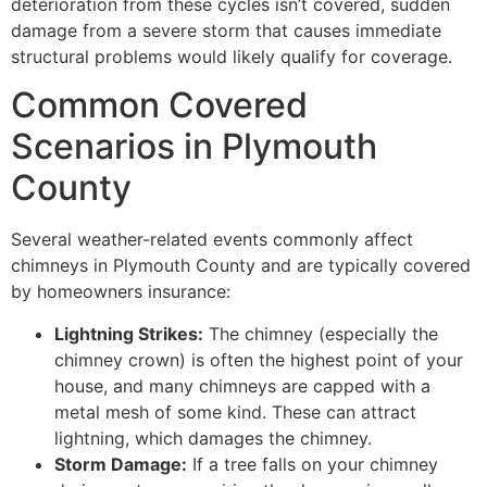
deterioration from these cycles isn’t covered, sudden
damage from a severe storm that causes immediate
structural problems would likely qualify for coverage.
Common Covered
Scenarios in Plymouth
County
Several weather-related events commonly affect
chimneys in Plymouth County and are typically covered
by homeowners insurance:
Lightning Strikes:
The chimney (especially the
chimney crown) is often the highest point of your
house, and many chimneys are capped with a
metal mesh of some kind. These can attract
lightning, which damages the chimney.
Storm Damage:
If a tree falls on your chimney