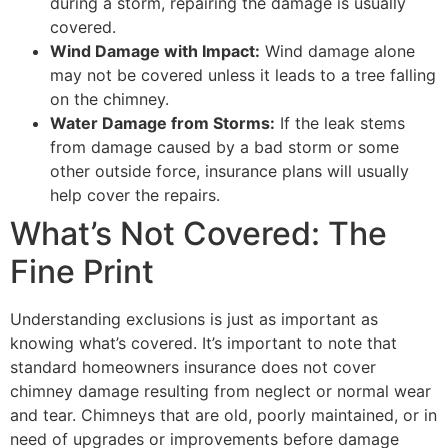
during a storm, repairing the damage is usually
covered.
Wind Damage with Impact:
Wind damage alone
may not be covered unless it leads to a tree falling
on the chimney.
Water Damage from Storms:
If the leak stems
from damage caused by a bad storm or some
other outside force, insurance plans will usually
help cover the repairs.
What’s Not Covered: The
Fine Print
Understanding exclusions is just as important as
knowing what’s covered. It’s important to note that
standard homeowners insurance does not cover
chimney damage resulting from neglect or normal wear
and tear. Chimneys that are old, poorly maintained, or in
need of upgrades or improvements before damage