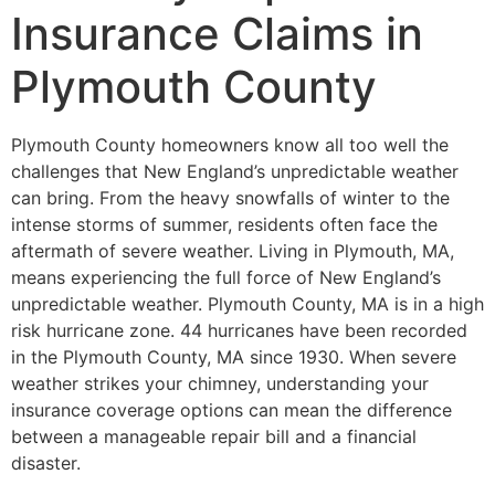
Insurance Claims in
Plymouth County
Plymouth County homeowners know all too well the
challenges that New England’s unpredictable weather
can bring. From the heavy snowfalls of winter to the
intense storms of summer, residents often face the
aftermath of severe weather. Living in Plymouth, MA,
means experiencing the full force of New England’s
unpredictable weather. Plymouth County, MA is in a high
risk hurricane zone. 44 hurricanes have been recorded
in the Plymouth County, MA since 1930. When severe
weather strikes your chimney, understanding your
insurance coverage options can mean the difference
between a manageable repair bill and a financial
disaster.