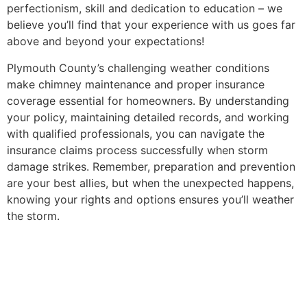
perfectionism, skill and dedication to education – we
believe you’ll find that your experience with us goes far
above and beyond your expectations!
Plymouth County’s challenging weather conditions
make chimney maintenance and proper insurance
coverage essential for homeowners. By understanding
your policy, maintaining detailed records, and working
with qualified professionals, you can navigate the
insurance claims process successfully when storm
damage strikes. Remember, preparation and prevention
are your best allies, but when the unexpected happens,
knowing your rights and options ensures you’ll weather
the storm.