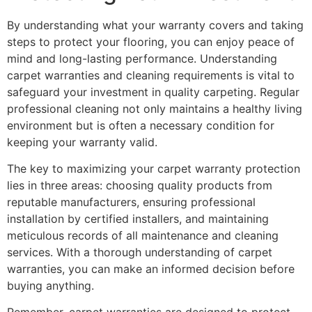
By understanding what your warranty covers and taking
steps to protect your flooring, you can enjoy peace of
mind and long-lasting performance. Understanding
carpet warranties and cleaning requirements is vital to
safeguard your investment in quality carpeting. Regular
professional cleaning not only maintains a healthy living
environment but is often a necessary condition for
keeping your warranty valid.
The key to maximizing your carpet warranty protection
lies in three areas: choosing quality products from
reputable manufacturers, ensuring professional
installation by certified installers, and maintaining
meticulous records of all maintenance and cleaning
services. With a thorough understanding of carpet
warranties, you can make an informed decision before
buying anything.