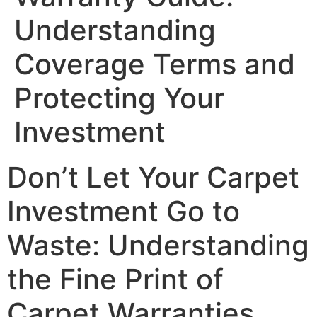
Understanding
Coverage Terms and
Protecting Your
Investment
Don’t Let Your Carpet
Investment Go to
Waste: Understanding
the Fine Print of
Carpet Warranties