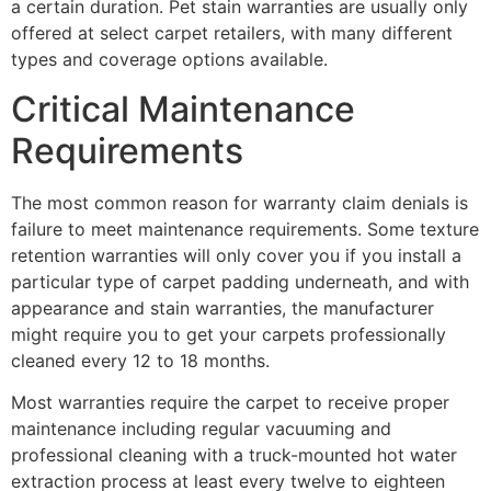
a certain duration. Pet stain warranties are usually only
offered at select carpet retailers, with many different
types and coverage options available.
Critical Maintenance
Requirements
The most common reason for warranty claim denials is
failure to meet maintenance requirements. Some texture
retention warranties will only cover you if you install a
particular type of carpet padding underneath, and with
appearance and stain warranties, the manufacturer
might require you to get your carpets professionally
cleaned every 12 to 18 months.
Most warranties require the carpet to receive proper
maintenance including regular vacuuming and
professional cleaning with a truck-mounted hot water
extraction process at least every twelve to eighteen