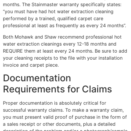
months. The Stainmaster warranty specifically states:
“you must have had hot water extraction cleaning
performed by a trained, qualified carpet care
professional at least as frequently as every 24 months”.
Both Mohawk and Shaw recommend professional hot
water extraction cleanings every 12-18 months and
REQUIRE them at least every 24 months. Be sure to add
your cleaning receipts to the file with your installation
invoice and carpet piece.
Documentation
Requirements for Claims
Proper documentation is absolutely critical for
successful warranty claims. To make a warranty claim,
you must present valid proof of purchase in the form of
a sales receipt or other documents, plus a detailed
description of the problem and/or a photograph/sample