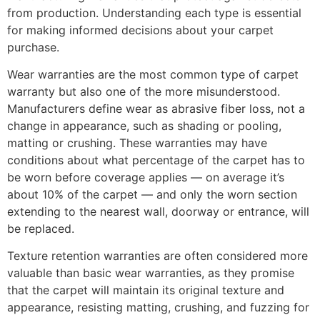
from production. Understanding each type is essential
for making informed decisions about your carpet
purchase.
Wear warranties are the most common type of carpet
warranty but also one of the more misunderstood.
Manufacturers define wear as abrasive fiber loss, not a
change in appearance, such as shading or pooling,
matting or crushing. These warranties may have
conditions about what percentage of the carpet has to
be worn before coverage applies — on average it’s
about 10% of the carpet — and only the worn section
extending to the nearest wall, doorway or entrance, will
be replaced.
Texture retention warranties are often considered more
valuable than basic wear warranties, as they promise
that the carpet will maintain its original texture and
appearance, resisting matting, crushing, and fuzzing for