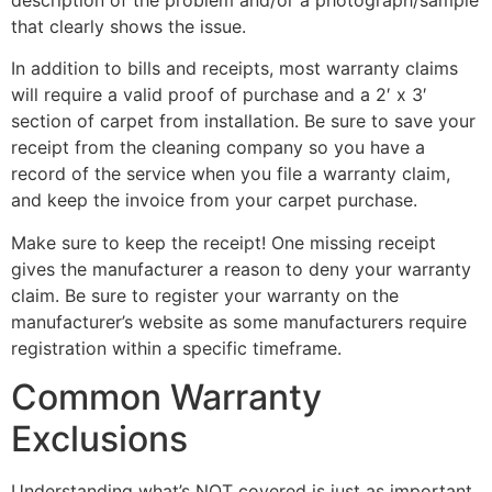
that clearly shows the issue.
In addition to bills and receipts, most warranty claims
will require a valid proof of purchase and a 2′ x 3′
section of carpet from installation. Be sure to save your
receipt from the cleaning company so you have a
record of the service when you file a warranty claim,
and keep the invoice from your carpet purchase.
Make sure to keep the receipt! One missing receipt
gives the manufacturer a reason to deny your warranty
claim. Be sure to register your warranty on the
manufacturer’s website as some manufacturers require
registration within a specific timeframe.
Common Warranty
Exclusions
Understanding what’s NOT covered is just as important