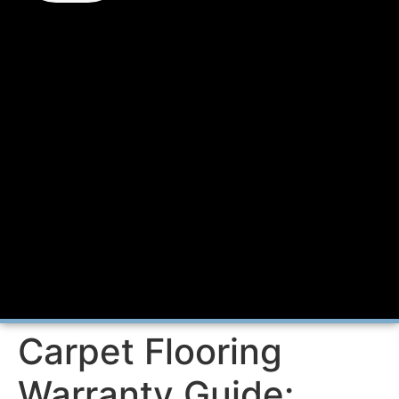
Carpet Flooring
Warranty Guide: