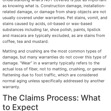
as knowing what is. Construction damage, installation-
related damage, or damage from sharp objects are not
usually covered under warranties. Pet stains, vomit, and
stains caused by acids, oil-based or wax-based
substances including tar, shoe polish, paints, lipstick
and mascara are typically excluded, as are stains from
coffee, tea and mustard.
Matting and crushing are the most common types of
damage, but many warranties do not cover this type of
damage. “Wear” in a warranty typically refers to the
actual loss of fiber, not to matting, crushing, or general
flattening due to foot traffic, which are considered
normal aging unless specifically addressed by another
warranty.
The Claims Process: What
to Expect