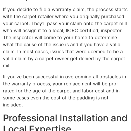
If you decide to file a warranty claim, the process starts
with the carpet retailer where you originally purchased
your carpet. They’ll pass your claim onto the carpet mill
who will assign it to a local, IICRC certified, inspector.
The inspector will come to your home to determine
what the cause of the issue is and if you have a valid
claim. In most cases, issues that were deemed to be a
valid claim by a carpet owner get denied by the carpet
mill.
If you’ve been successful in overcoming all obstacles in
the warranty process, your replacement will be pro-
rated for the age of the carpet and labor cost and in
some cases even the cost of the padding is not
included.
Professional Installation and
Local Expertise