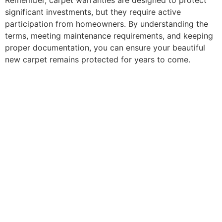
Remember, carpet warranties are designed to protect
significant investments, but they require active
participation from homeowners. By understanding the
terms, meeting maintenance requirements, and keeping
proper documentation, you can ensure your beautiful
new carpet remains protected for years to come.