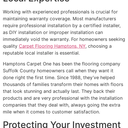
Working with experienced professionals is crucial for
maintaining warranty coverage. Most manufacturers
require professional installation by a certified installer,
as DIY installation or improper installation can
immediately void the warranty. For homeowners seeking
quality
Carpet Flooring Hamptons, NY
, choosing a
reputable local installer is essential.
Hamptons Carpet One has been the flooring company
Suffolk County homeowners call when they want it
done right the first time. Since 1988, they’ve helped
thousands of families transform their homes with floors
that look stunning and actually last. They back their
products and are very professional with the installation
companies that they deal with, always going the extra
mile when it comes to customer satisfaction.
Protecting Your Investment