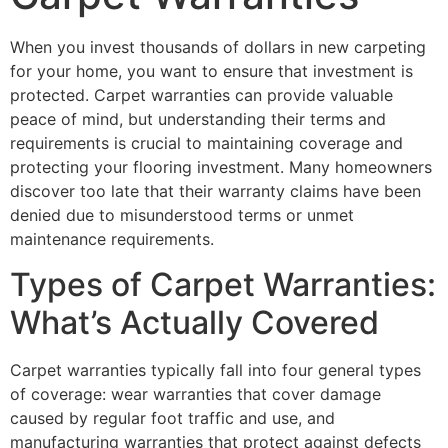
When you invest thousands of dollars in new carpeting
for your home, you want to ensure that investment is
protected. Carpet warranties can provide valuable
peace of mind, but understanding their terms and
requirements is crucial to maintaining coverage and
protecting your flooring investment. Many homeowners
discover too late that their warranty claims have been
denied due to misunderstood terms or unmet
maintenance requirements.
Types of Carpet Warranties:
What’s Actually Covered
Carpet warranties typically fall into four general types
of coverage: wear warranties that cover damage
caused by regular foot traffic and use, and
manufacturing warranties that protect against defects