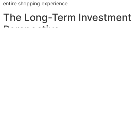
entire shopping experience.
The Long-Term Investment
Perspective
A well-maintained parking lot communicates
professionalism and reliability. This is crucial in ensuring
that customers have confidence in the quality of
services or products offered. In the battle against online
retail, this confidence translates directly to customer
loyalty and increased foot traffic.
Moreover, just like friendly greetings at the entrance of
the store make customers feel welcome, the parking lot
should make them feel the same way. So, upgrade your
parking center now, take advantage of the secret
weapons to improve your store and show your
customers they come first.