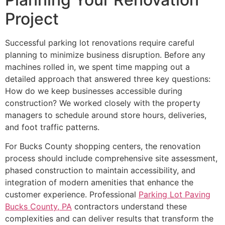
Project
Successful parking lot renovations require careful
planning to minimize business disruption. Before any
machines rolled in, we spent time mapping out a
detailed approach that answered three key questions:
How do we keep businesses accessible during
construction? We worked closely with the property
managers to schedule around store hours, deliveries,
and foot traffic patterns.
For Bucks County shopping centers, the renovation
process should include comprehensive site assessment,
phased construction to maintain accessibility, and
integration of modern amenities that enhance the
customer experience. Professional
Parking Lot Paving
Bucks County, PA
contractors understand these
complexities and can deliver results that transform the