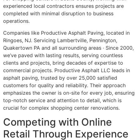
experienced local contractors ensures projects are
completed with minimal disruption to business
operations.
Companies like Productive Asphalt Paving, located in
Ringoes, NJ. Servicing Lambertville, Pennington,
Quakertown PA and all surrounding areas · Since 2000,
we’ve paved with lasting results, serving countless
clients and projects, bring decades of expertise to
commercial projects. Productive Asphalt LLC leads in
asphalt paving, trusted by over 25,000 satisfied
customers for quality and reliability. Their approach
emphasizes the owner is on-site for every job, ensuring
top-notch service and attention to detail, which is
crucial for complex shopping center renovations.
Competing with Online
Retail Through Experience