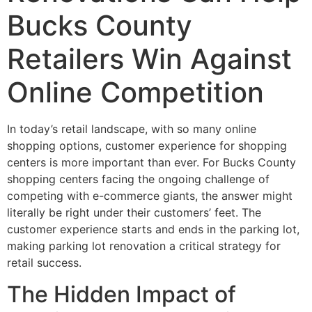
Bucks County
Retailers Win Against
Online Competition
In today’s retail landscape, with so many online
shopping options, customer experience for shopping
centers is more important than ever. For Bucks County
shopping centers facing the ongoing challenge of
competing with e-commerce giants, the answer might
literally be right under their customers’ feet. The
customer experience starts and ends in the parking lot,
making parking lot renovation a critical strategy for
retail success.
The Hidden Impact of