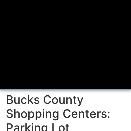
Bucks County
Shopping Centers:
Parking Lot