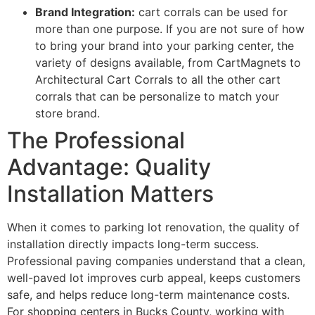
Brand Integration:
cart corrals can be used for
more than one purpose. If you are not sure of how
to bring your brand into your parking center, the
variety of designs available, from CartMagnets to
Architectural Cart Corrals to all the other cart
corrals that can be personalize to match your
store brand.
The Professional
Advantage: Quality
Installation Matters
When it comes to parking lot renovation, the quality of
installation directly impacts long-term success.
Professional paving companies understand that a clean,
well-paved lot improves curb appeal, keeps customers
safe, and helps reduce long-term maintenance costs.
For shopping centers in Bucks County, working with