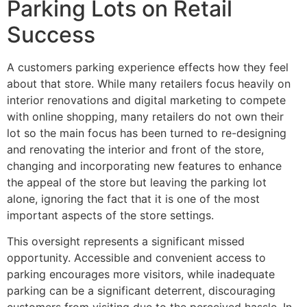
Parking Lots on Retail
Success
A customers parking experience effects how they feel
about that store. While many retailers focus heavily on
interior renovations and digital marketing to compete
with online shopping, many retailers do not own their
lot so the main focus has been turned to re-designing
and renovating the interior and front of the store,
changing and incorporating new features to enhance
the appeal of the store but leaving the parking lot
alone, ignoring the fact that it is one of the most
important aspects of the store settings.
This oversight represents a significant missed
opportunity. Accessible and convenient access to
parking encourages more visitors, while inadequate
parking can be a significant deterrent, discouraging