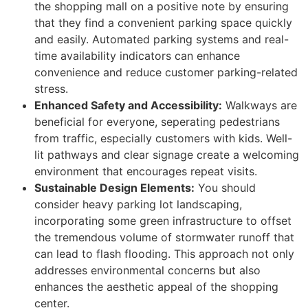
the shopping mall on a positive note by ensuring
that they find a convenient parking space quickly
and easily. Automated parking systems and real-
time availability indicators can enhance
convenience and reduce customer parking-related
stress.
Enhanced Safety and Accessibility:
Walkways are
beneficial for everyone, seperating pedestrians
from traffic, especially customers with kids. Well-
lit pathways and clear signage create a welcoming
environment that encourages repeat visits.
Sustainable Design Elements:
You should
consider heavy parking lot landscaping,
incorporating some green infrastructure to offset
the tremendous volume of stormwater runoff that
can lead to flash flooding. This approach not only
addresses environmental concerns but also
enhances the aesthetic appeal of the shopping
center.