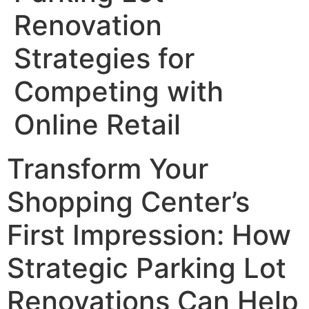
Renovation
Strategies for
Competing with
Online Retail
Transform Your
Shopping Center’s
First Impression: How
Strategic Parking Lot
Renovations Can Help