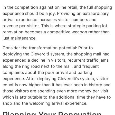
In the competition against online retail, the full shopping
experience should be a joy. Providing an extraordinary
arrival experience increases visitor numbers and
revenue per visitor. This is where strategic parking lot
renovation becomes a competitive weapon rather than
just maintenance.
Consider the transformation potential: Prior to
deploying the Cleverciti system, the shopping mall had
experienced a decline in visitors, recurrent traffic jams
along the ring road next to the mall, and frequent
complaints about the poor arrival and parking
experience. After deploying Cleverciti’s system, visitor
count is now higher than it has ever been in history and
those visitors are spending even more money per visit
which is attributable to the additional time they have to
shop and the welcoming arrival experience.
Planning Your Renovation