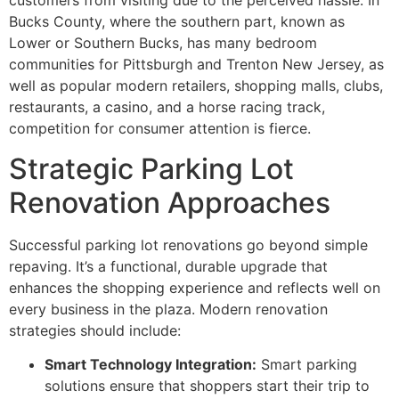
customers from visiting due to the perceived hassle. In
Bucks County, where the southern part, known as
Lower or Southern Bucks, has many bedroom
communities for Pittsburgh and Trenton New Jersey, as
well as popular modern retailers, shopping malls, clubs,
restaurants, a casino, and a horse racing track,
competition for consumer attention is fierce.
Strategic Parking Lot
Renovation Approaches
Successful parking lot renovations go beyond simple
repaving. It’s a functional, durable upgrade that
enhances the shopping experience and reflects well on
every business in the plaza. Modern renovation
strategies should include:
Smart Technology Integration:
Smart parking
solutions ensure that shoppers start their trip to