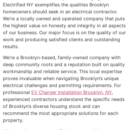
Electrified NY exemplifies the qualities Brooklyn
homeowners should seek in an electrical contractor.
We’re a locally owned and operated company that puts
the highest value on honesty and integrity in all aspects
of our business. Our major focus is on the quality of our
work and producing satisfied clients and outstanding
results.
We’re a Brooklyn-based, family-owned company with
deep community roots and a reputation built on quality
workmanship and reliable service. This local expertise
proves invaluable when navigating Brooklyn’s unique
electrical challenges and permitting requirements. For
professional
EV Charger Installation Brooklyn, NY
,
experienced contractors understand the specific needs
of Brooklyn’s diverse housing stock and can
recommend the most appropriate solutions for each
property.