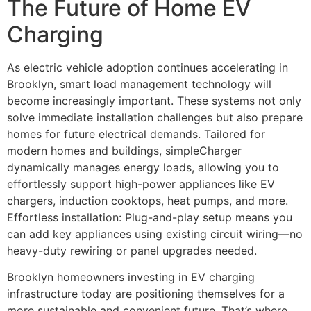
The Future of Home EV
Charging
As electric vehicle adoption continues accelerating in
Brooklyn, smart load management technology will
become increasingly important. These systems not only
solve immediate installation challenges but also prepare
homes for future electrical demands. Tailored for
modern homes and buildings, simpleCharger
dynamically manages energy loads, allowing you to
effortlessly support high-power appliances like EV
chargers, induction cooktops, heat pumps, and more.
Effortless installation: Plug-and-play setup means you
can add key appliances using existing circuit wiring—no
heavy-duty rewiring or panel upgrades needed.
Brooklyn homeowners investing in EV charging
infrastructure today are positioning themselves for a
more sustainable and convenient future. That’s where