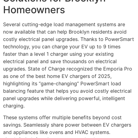
Homeowners
Several cutting-edge load management systems are
now available that can help Brooklyn residents avoid
costly electrical panel upgrades. Thanks to PowerSmart
technology, you can charge your EV up to 9 times
faster than a level 1 charger using your existing
electrical panel and save thousands on electrical
upgrades. State of Charge recognized the Emporia Pro
as one of the best home EV chargers of 2025,
highlighting its “game-changing” PowerSmart load
balancing feature that helps you avoid costly electrical
panel upgrades while delivering powerful, intelligent
charging.
These systems offer multiple benefits beyond cost
savings. Seamlessly share power between EV chargers
and appliances like ovens and HVAC systems.