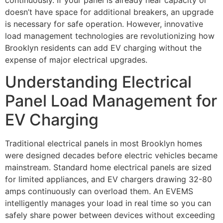
doesn’t have space for additional breakers, an upgrade
is necessary for safe operation. However, innovative
load management technologies are revolutionizing how
Brooklyn residents can add EV charging without the
expense of major electrical upgrades.
Understanding Electrical
Panel Load Management for
EV Charging
Traditional electrical panels in most Brooklyn homes
were designed decades before electric vehicles became
mainstream. Standard home electrical panels are sized
for limited appliances, and EV chargers drawing 32-80
amps continuously can overload them. An EVEMS
intelligently manages your load in real time so you can
safely share power between devices without exceeding