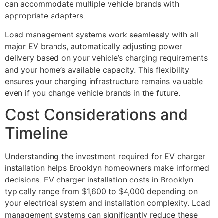
can accommodate multiple vehicle brands with
appropriate adapters.
Load management systems work seamlessly with all
major EV brands, automatically adjusting power
delivery based on your vehicle’s charging requirements
and your home’s available capacity. This flexibility
ensures your charging infrastructure remains valuable
even if you change vehicle brands in the future.
Cost Considerations and
Timeline
Understanding the investment required for EV charger
installation helps Brooklyn homeowners make informed
decisions. EV charger installation costs in Brooklyn
typically range from $1,600 to $4,000 depending on
your electrical system and installation complexity. Load
management systems can significantly reduce these