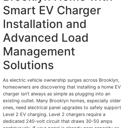
Smart EV Charger
Installation and
Advanced Load
Management
Solutions
As electric vehicle ownership surges across Brooklyn,
homeowners are discovering that installing a home EV
charger isn’t always as simple as plugging into an
existing outlet. Many Brooklyn homes, especially older
ones, need electrical panel upgrades to safely support
Level 2 EV charging. Level 2 chargers require a
dedicated 240-volt circuit that draws 30-50 amps
continuously. If your panel is already near capacity or