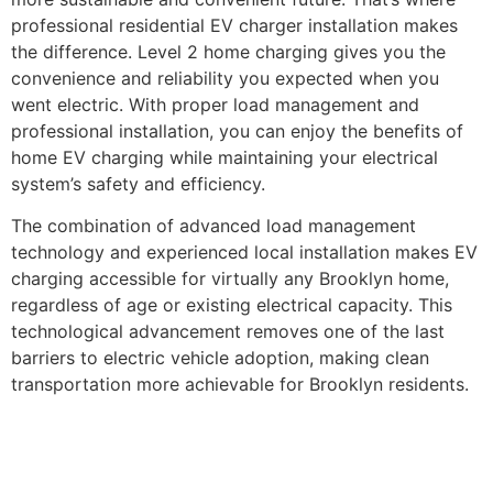
professional residential EV charger installation makes
the difference. Level 2 home charging gives you the
convenience and reliability you expected when you
went electric. With proper load management and
professional installation, you can enjoy the benefits of
home EV charging while maintaining your electrical
system’s safety and efficiency.
The combination of advanced load management
technology and experienced local installation makes EV
charging accessible for virtually any Brooklyn home,
regardless of age or existing electrical capacity. This
technological advancement removes one of the last
barriers to electric vehicle adoption, making clean
transportation more achievable for Brooklyn residents.