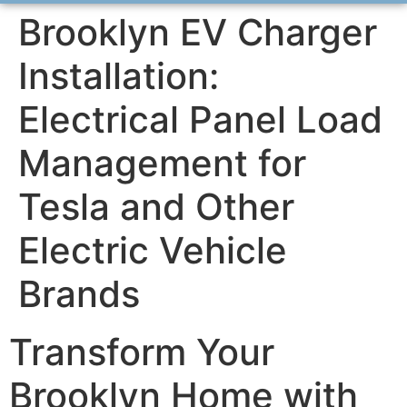
Brooklyn EV Charger
Installation:
Electrical Panel Load
Management for
Tesla and Other
Electric Vehicle
Brands
Transform Your
Brooklyn Home with