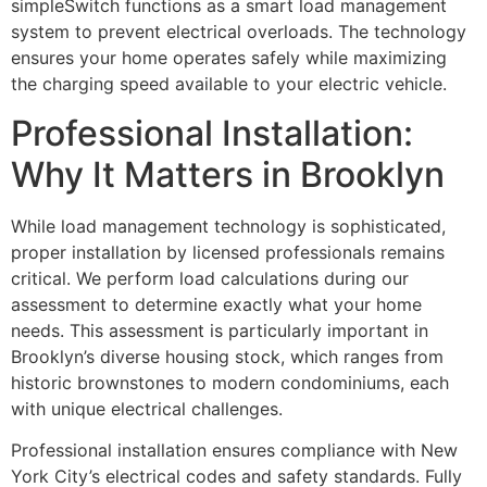
simpleSwitch functions as a smart load management
system to prevent electrical overloads. The technology
ensures your home operates safely while maximizing
the charging speed available to your electric vehicle.
Professional Installation:
Why It Matters in Brooklyn
While load management technology is sophisticated,
proper installation by licensed professionals remains
critical. We perform load calculations during our
assessment to determine exactly what your home
needs. This assessment is particularly important in
Brooklyn’s diverse housing stock, which ranges from
historic brownstones to modern condominiums, each
with unique electrical challenges.
Professional installation ensures compliance with New
York City’s electrical codes and safety standards. Fully