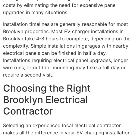
costs by eliminating the need for expensive panel
upgrades in many situations.
Installation timelines are generally reasonable for most
Brooklyn properties. Most EV charger installations in
Brooklyn take 4-8 hours to complete, depending on the
complexity. Simple installations in garages with nearby
electrical panels can be finished in half a day.
Installations requiring electrical panel upgrades, longer
wire runs, or outdoor mounting may take a full day or
require a second visit.
Choosing the Right
Brooklyn Electrical
Contractor
Selecting an experienced local electrical contractor
makes all the difference in your EV charging installation.