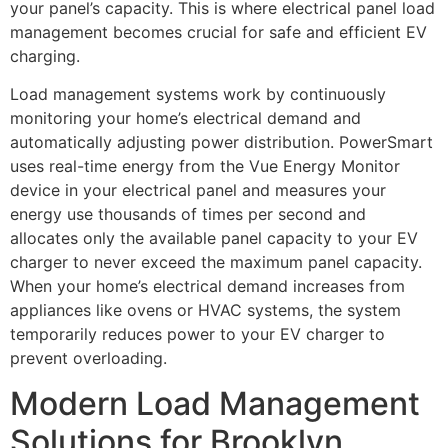
your panel’s capacity. This is where electrical panel load
management becomes crucial for safe and efficient EV
charging.
Load management systems work by continuously
monitoring your home’s electrical demand and
automatically adjusting power distribution. PowerSmart
uses real-time energy from the Vue Energy Monitor
device in your electrical panel and measures your
energy use thousands of times per second and
allocates only the available panel capacity to your EV
charger to never exceed the maximum panel capacity.
When your home’s electrical demand increases from
appliances like ovens or HVAC systems, the system
temporarily reduces power to your EV charger to
prevent overloading.
Modern Load Management
Solutions for Brooklyn