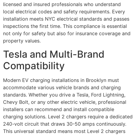
licensed and insured professionals who understand
local electrical codes and safety requirements. Every
installation meets NYC electrical standards and passes
inspections the first time. This compliance is essential
not only for safety but also for insurance coverage and
property values.
Tesla and Multi-Brand
Compatibility
Modern EV charging installations in Brooklyn must
accommodate various vehicle brands and charging
standards. Whether you drive a Tesla, Ford Lightning,
Chevy Bolt, or any other electric vehicle, professional
installers can recommend and install compatible
charging solutions. Level 2 chargers require a dedicated
240-volt circuit that draws 30-50 amps continuously.
This universal standard means most Level 2 chargers