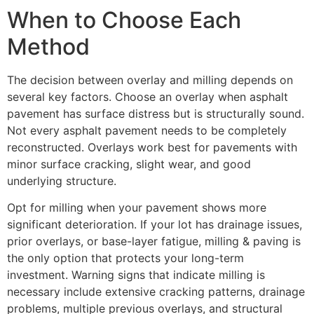
When to Choose Each
Method
The decision between overlay and milling depends on
several key factors. Choose an overlay when asphalt
pavement has surface distress but is structurally sound.
Not every asphalt pavement needs to be completely
reconstructed. Overlays work best for pavements with
minor surface cracking, slight wear, and good
underlying structure.
Opt for milling when your pavement shows more
significant deterioration. If your lot has drainage issues,
prior overlays, or base-layer fatigue, milling & paving is
the only option that protects your long-term
investment. Warning signs that indicate milling is
necessary include extensive cracking patterns, drainage
problems, multiple previous overlays, and structural