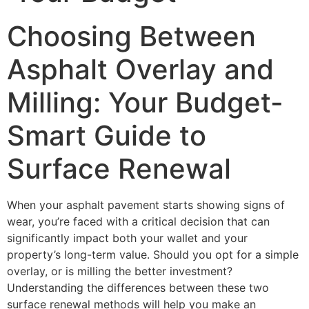
Choosing Between
Asphalt Overlay and
Milling: Your Budget-
Smart Guide to
Surface Renewal
When your asphalt pavement starts showing signs of
wear, you’re faced with a critical decision that can
significantly impact both your wallet and your
property’s long-term value. Should you opt for a simple
overlay, or is milling the better investment?
Understanding the differences between these two
surface renewal methods will help you make an