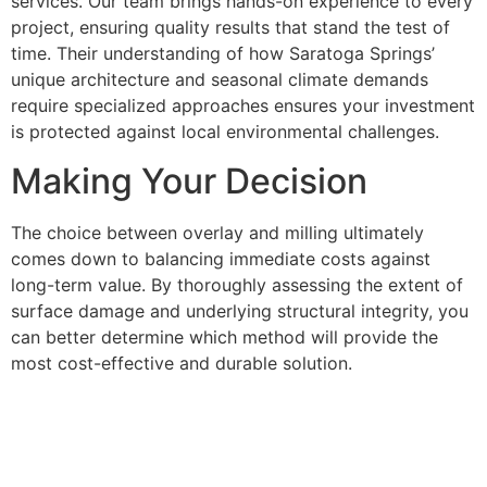
services. Our team brings hands-on experience to every
project, ensuring quality results that stand the test of
time. Their understanding of how Saratoga Springs’
unique architecture and seasonal climate demands
require specialized approaches ensures your investment
is protected against local environmental challenges.
Making Your Decision
The choice between overlay and milling ultimately
comes down to balancing immediate costs against
long-term value. By thoroughly assessing the extent of
surface damage and underlying structural integrity, you
can better determine which method will provide the
most cost-effective and durable solution.
Consider overlays for minor surface issues when
budget constraints are primary concerns and the
underlying pavement structure remains sound. Choose
milling when you want maximum longevity, have