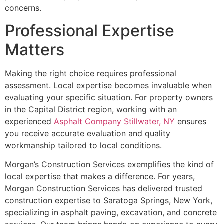
concerns.
Professional Expertise
Matters
Making the right choice requires professional
assessment. Local expertise becomes invaluable when
evaluating your specific situation. For property owners
in the Capital District region, working with an
experienced
Asphalt Company Stillwater, NY
ensures
you receive accurate evaluation and quality
workmanship tailored to local conditions.
Morgan’s Construction Services exemplifies the kind of
local expertise that makes a difference. For years,
Morgan Construction Services has delivered trusted
construction expertise to Saratoga Springs, New York,
specializing in asphalt paving, excavation, and concrete