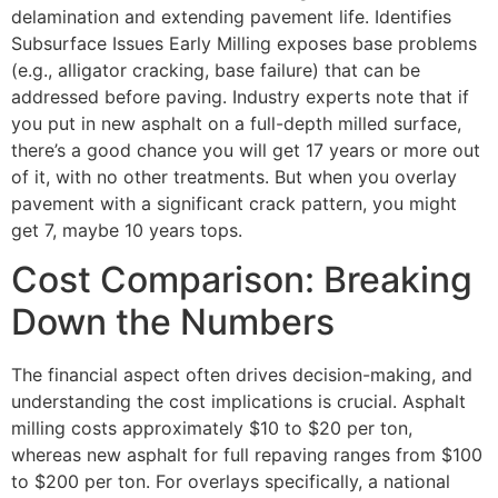
delamination and extending pavement life. Identifies
Subsurface Issues Early Milling exposes base problems
(e.g., alligator cracking, base failure) that can be
addressed before paving. Industry experts note that if
you put in new asphalt on a full-depth milled surface,
there’s a good chance you will get 17 years or more out
of it, with no other treatments. But when you overlay
pavement with a significant crack pattern, you might
get 7, maybe 10 years tops.
Cost Comparison: Breaking
Down the Numbers
The financial aspect often drives decision-making, and
understanding the cost implications is crucial. Asphalt
milling costs approximately $10 to $20 per ton,
whereas new asphalt for full repaving ranges from $100
to $200 per ton. For overlays specifically, a national