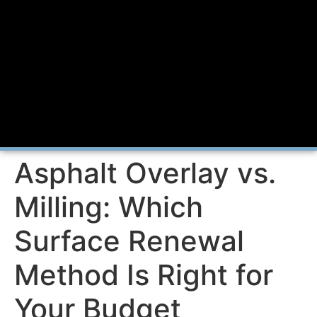
Asphalt Overlay vs.
Milling: Which
Surface Renewal
Method Is Right for
Your Budget