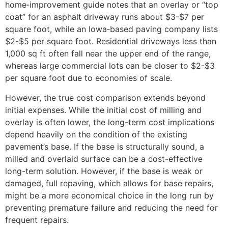
home‑improvement guide notes that an overlay or “top
coat” for an asphalt driveway runs about $3-$7 per
square foot, while an Iowa‑based paving company lists
$2-$5 per square foot. Residential driveways less than
1,000 sq ft often fall near the upper end of the range,
whereas large commercial lots can be closer to $2-$3
per square foot due to economies of scale.
However, the true cost comparison extends beyond
initial expenses. While the initial cost of milling and
overlay is often lower, the long-term cost implications
depend heavily on the condition of the existing
pavement’s base. If the base is structurally sound, a
milled and overlaid surface can be a cost-effective
long-term solution. However, if the base is weak or
damaged, full repaving, which allows for base repairs,
might be a more economical choice in the long run by
preventing premature failure and reducing the need for
frequent repairs.