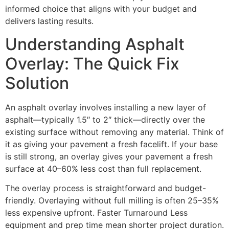
informed choice that aligns with your budget and
delivers lasting results.
Understanding Asphalt
Overlay: The Quick Fix
Solution
An asphalt overlay involves installing a new layer of
asphalt—typically 1.5″ to 2″ thick—directly over the
existing surface without removing any material. Think of
it as giving your pavement a fresh facelift. If your base
is still strong, an overlay gives your pavement a fresh
surface at 40–60% less cost than full replacement.
The overlay process is straightforward and budget-
friendly. Overlaying without full milling is often 25–35%
less expensive upfront. Faster Turnaround Less
equipment and prep time mean shorter project duration.