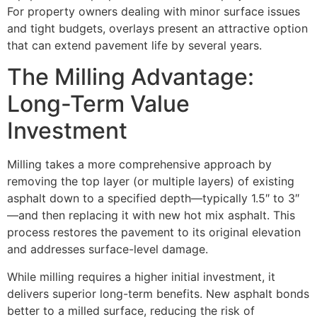
For property owners dealing with minor surface issues
and tight budgets, overlays present an attractive option
that can extend pavement life by several years.
The Milling Advantage:
Long-Term Value
Investment
Milling takes a more comprehensive approach by
removing the top layer (or multiple layers) of existing
asphalt down to a specified depth—typically 1.5″ to 3″
—and then replacing it with new hot mix asphalt. This
process restores the pavement to its original elevation
and addresses surface-level damage.
While milling requires a higher initial investment, it
delivers superior long-term benefits. New asphalt bonds
better to a milled surface, reducing the risk of